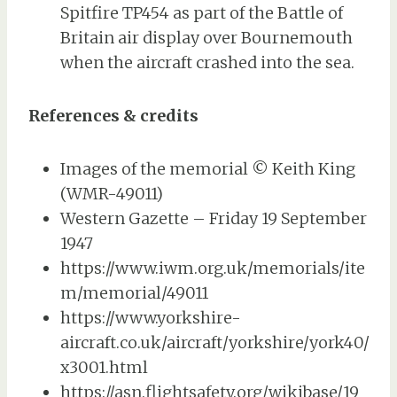
Spitfire TP454 as part of the Battle of
Britain air display over Bournemouth
when the aircraft crashed into the sea.
References & credits
Images of the memorial © Keith King
(WMR-49011)
Western Gazette – Friday 19 September
1947
https://www.iwm.org.uk/memorials/ite
m/memorial/49011
https://www.yorkshire-
aircraft.co.uk/aircraft/yorkshire/york40/
x3001.html
https://asn.flightsafety.org/wikibase/19