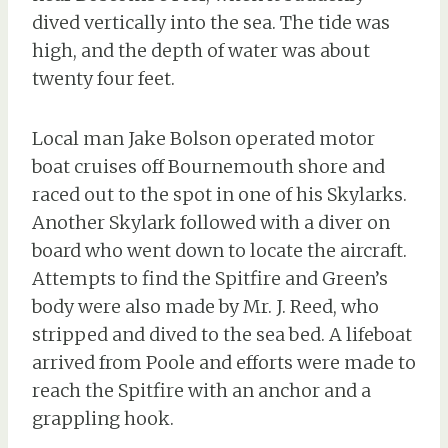
dived vertically into the sea. The tide was
high, and the depth of water was about
twenty four feet.
Local man Jake Bolson operated motor
boat cruises off Bournemouth shore and
raced out to the spot in one of his Skylarks.
Another Skylark followed with a diver on
board who went down to locate the aircraft.
Attempts to find the Spitfire and Green’s
body were also made by Mr. J. Reed, who
stripped and dived to the sea bed. A lifeboat
arrived from Poole and efforts were made to
reach the Spitfire with an anchor and a
grappling hook.