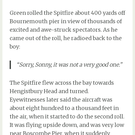
Green rolled the Spitfire about 400 yards off
Bournemouth pier in view of thousands of
excited and awe-struck spectators. As he
came out of the roll, he radioed back to the
boy:
“Sorry, Sonny, it was not a very good one.”
The Spitfire flew across the bay towards
Hengistbury Head and turned.
Eyewitnesses later said the aircraft was
about eight hundred to a thousand feet in
the air, when it started to do the second roll.
It was flying upside down, and was very low
near Boscombe Pier, when it suddenly