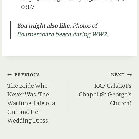
0387
You might also like:
Photos of
Bournemouth beach during WW2
.
Post
PREVIOUS
NEXT
navigation
The Bride Who
RAF Calshot’s
Never Was: The
Chapel (St George’s
Wartime Tale of a
Church)
Girl and Her
Wedding Dress