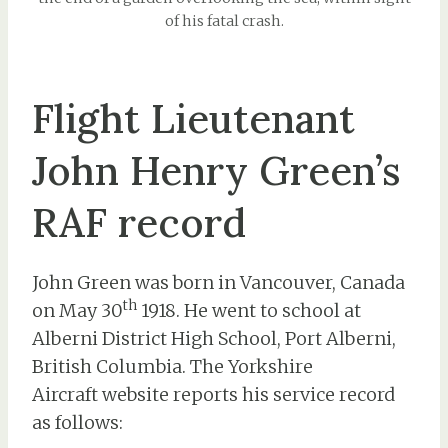
of his fatal crash.
Flight Lieutenant
John Henry Green’s
RAF record
John Green was born in Vancouver, Canada
th
on May 30
1918. He went to school at
Alberni District High School, Port Alberni,
British Columbia. The Yorkshire
Aircraft website reports his service record
as follows: