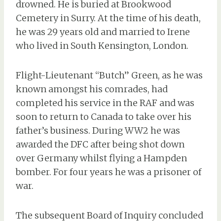
drowned. He is buried at Brookwood
Cemetery in Surry. At the time of his death,
he was 29 years old and married to Irene
who lived in South Kensington, London.
Flight-Lieutenant “Butch” Green, as he was
known amongst his comrades, had
completed his service in the RAF and was
soon to return to Canada to take over his
father’s business. During WW2 he was
awarded the DFC after being shot down
over Germany whilst flying a Hampden
bomber. For four years he was a prisoner of
war.
The subsequent Board of Inquiry concluded