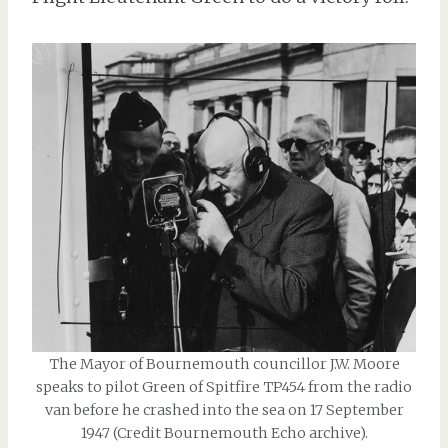
The Mayor of Bournemouth councillor J.W. Moore
speaks to pilot Green of Spitfire TP454 from the radio
van before he crashed into the sea on 17 September
1947 (Credit Bournemouth Echo archive).