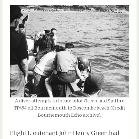
A diver attempts to locate pilot Green and Spitfire
TP454 off Bournemouth to Boscombe beach (Credit
Bournemouth Echo archive).
Flight Lieutenant John Henry Green had