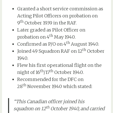
Granted a short service commission as
Acting Pilot Officers on probation on
th
9
October 1939 in the RAF.
Later graded as Pilot Officer on
th
probation on 4
May 1940.
th
Confirmed as P/O on 4
August 1940.
th
Joined 49 Squadron RAF on 12
October
1940.
Flew his first operational flight on the
th
th
night of 16
/17
October 1940.
Recommended for the DFC on
th
28
November 1940 which stated:
“This Canadian officer joined his
th
squadron on 12
October 1940, and carried