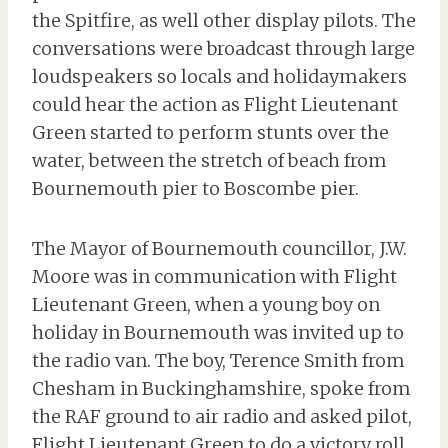
the Spitfire, as well other display pilots. The
conversations were broadcast through large
loudspeakers so locals and holidaymakers
could hear the action as Flight Lieutenant
Green started to perform stunts over the
water, between the stretch of beach from
Bournemouth pier to Boscombe pier.
The Mayor of Bournemouth councillor, J.W.
Moore was in communication with Flight
Lieutenant Green, when a young boy on
holiday in Bournemouth was invited up to
the radio van. The boy, Terence Smith from
Chesham in Buckinghamshire, spoke from
the RAF ground to air radio and asked pilot,
Flight Lieutenant Green to do a victory roll.