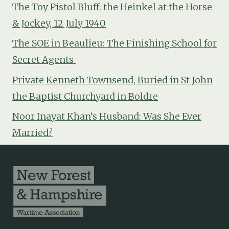
The Toy Pistol Bluff: the Heinkel at the Horse
& Jockey, 12 July 1940
The SOE in Beaulieu: The Finishing School for
Secret Agents
Private Kenneth Townsend, Buried in St John
the Baptist Churchyard in Boldre
Noor Inayat Khan’s Husband: Was She Ever
Married?