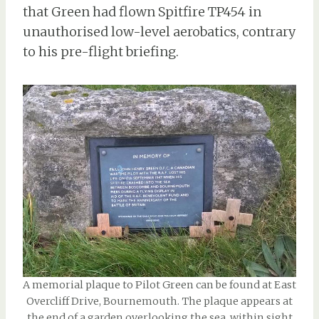
that Green had flown Spitfire TP454 in
unauthorised low-level aerobatics, contrary
to his pre-flight briefing.
A memorial plaque to Pilot Green can be found at East
Overcliff Drive, Bournemouth. The plaque appears at
the end of a garden overlooking the sea, within sight