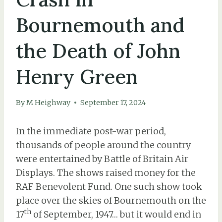
Bournemouth and
the Death of John
Henry Green
By
M Heighway
September 17, 2024
In the immediate post-war period,
thousands of people around the country
were entertained by Battle of Britain Air
Displays. The shows raised money for the
RAF Benevolent Fund. One such show took
place over the skies of Bournemouth on the
th
17
of September, 1947… but it would end in