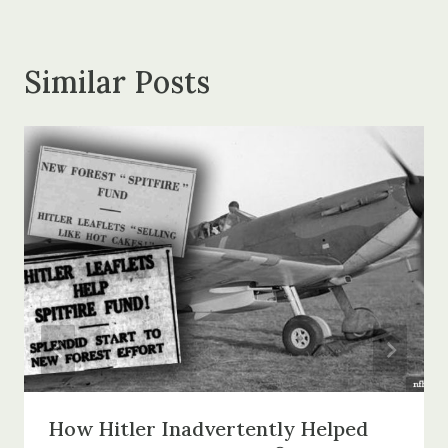
Similar Posts
How Hitler Inadvertently Helped