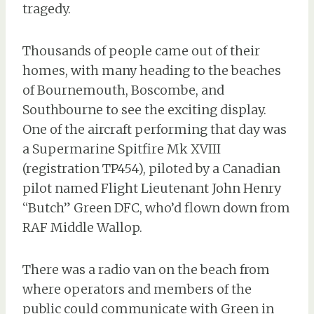
tragedy.
Thousands of people came out of their
homes, with many heading to the beaches
of Bournemouth, Boscombe, and
Southbourne to see the exciting display.
One of the aircraft performing that day was
a Supermarine Spitfire Mk XVIII
(registration TP454), piloted by a Canadian
pilot named Flight Lieutenant John Henry
“Butch” Green DFC, who’d flown down from
RAF Middle Wallop.
There was a radio van on the beach from
where operators and members of the
public could communicate with Green in