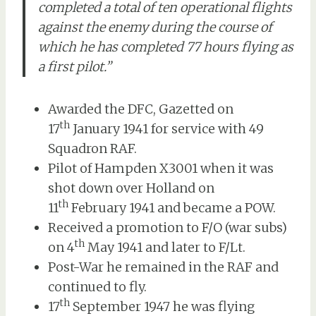
completed a total of ten operational flights
against the enemy during the course of
which he has completed 77 hours flying as
a first pilot.”
Awarded the DFC, Gazetted on
th
17
January 1941 for service with 49
Squadron RAF.
Pilot of Hampden X3001 when it was
shot down over Holland on
th
11
February 1941 and became a POW.
Received a promotion to F/O (war subs)
th
on 4
May 1941 and later to F/Lt.
Post-War he remained in the RAF and
continued to fly.
th
17
September 1947 he was flying