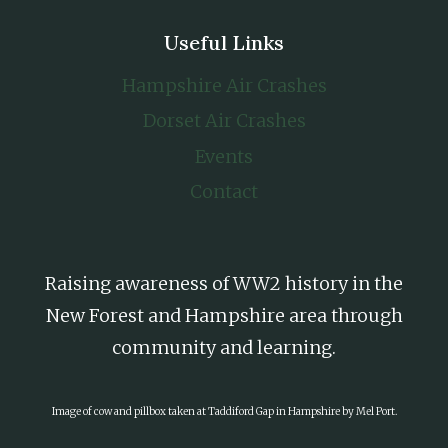
Useful Links
Hampshire Air Crashes
Dorset Air Crashes
Events
Contact
Raising awareness of WW2 history in the
New Forest and Hampshire area through
community and learning.
Image of cow and pillbox taken at Taddiford Gap in Hampshire by Mel Port.