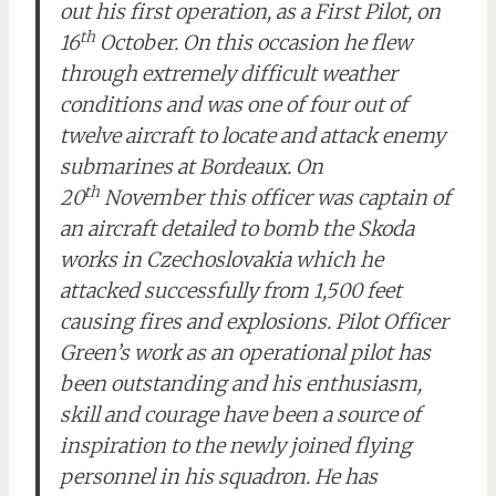
out his first operation, as a First Pilot, on
th
16
October. On this occasion he flew
through extremely difficult weather
conditions and was one of four out of
twelve aircraft to locate and attack enemy
submarines at Bordeaux. On
th
20
November this officer was captain of
an aircraft detailed to bomb the Skoda
works in Czechoslovakia which he
attacked successfully from 1,500 feet
causing fires and explosions. Pilot Officer
Green’s work as an operational pilot has
been outstanding and his enthusiasm,
skill and courage have been a source of
inspiration to the newly joined flying
personnel in his squadron. He has