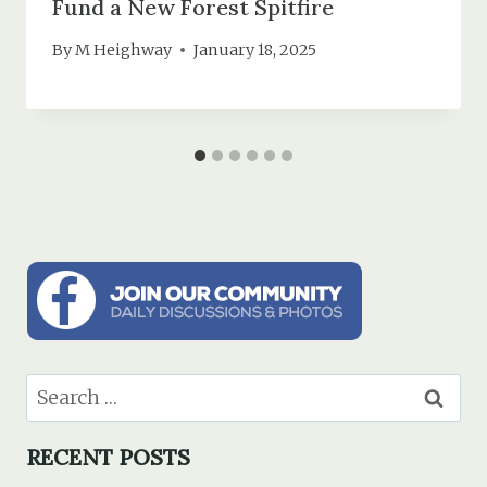
Fund a New Forest Spitfire
By
M Heighway
January 18, 2025
Search
for:
RECENT POSTS