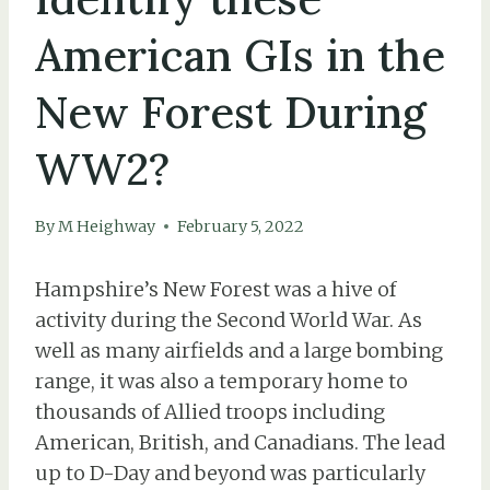
American GIs in the
New Forest During
WW2?
By
M Heighway
February 5, 2022
Hampshire’s New Forest was a hive of
activity during the Second World War. As
well as many airfields and a large bombing
range, it was also a temporary home to
thousands of Allied troops including
American, British, and Canadians. The lead
up to D-Day and beyond was particularly