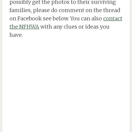
possibly get the photos to their surviving
families, please do comment on the thread
on Facebook see below. You can also
contact
the NFHWA
with any clues or ideas you
have.