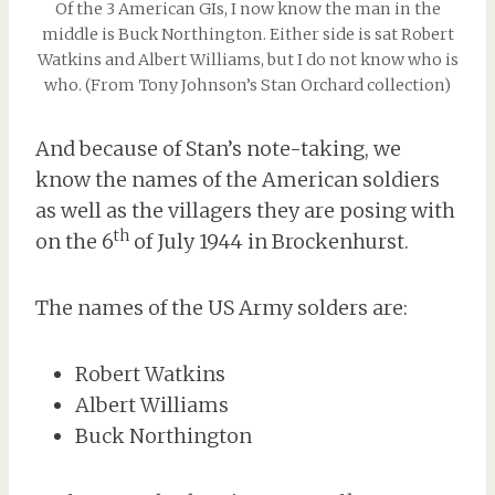
Of the 3 American GIs, I now know the man in the
middle is Buck Northington. Either side is sat Robert
Watkins and Albert Williams, but I do not know who is
who. (From Tony Johnson’s Stan Orchard collection)
And because of Stan’s note-taking, we
know the names of the American soldiers
as well as the villagers they are posing with
th
on the 6
of July 1944 in Brockenhurst.
The names of the US Army solders are:
Robert Watkins
Albert Williams
Buck Northington