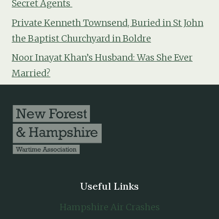
Secret Agents
Private Kenneth Townsend, Buried in St John
the Baptist Churchyard in Boldre
Noor Inayat Khan’s Husband: Was She Ever
Married?
Useful Links
Hampshire Air Crashes