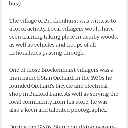
busy.
The village of Brockenhurst was witness to
a lot of activity. Local villagers would have
seen training taking place in nearby woods,
as well as vehicles and troops of all
nationalities passing through.
One of those Brockenhurst villagers was a
man named Stan Orchard. In the 1930s he
founded Orchard’s bicycle and electrical
shop in Burford Lane. As well as serving the
local community from his store, he was
also a keen and talented photographer.
During the 1940s, Stan would stop passers-