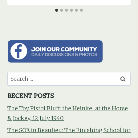
Search
for:
RECENT POSTS
The Toy Pistol Bluff: the Heinkel at the Horse
& Jockey, 12 July 1940
The SOE in Beaulieu: The Finishing School for