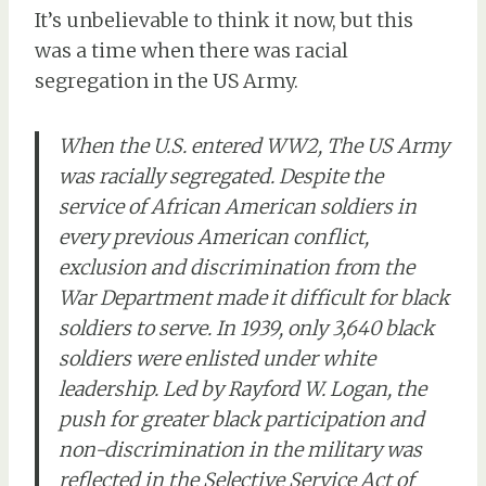
It’s unbelievable to think it now, but this
was a time when there was racial
segregation in the US Army.
When the U.S. entered WW2, The US Army
was racially segregated. Despite the
service of African American soldiers in
every previous American conflict,
exclusion and discrimination from the
War Department made it difficult for black
soldiers to serve. In 1939, only 3,640 black
soldiers were enlisted under white
leadership. Led by Rayford W. Logan, the
push for greater black participation and
non-discrimination in the military was
reflected in the Selective Service Act of