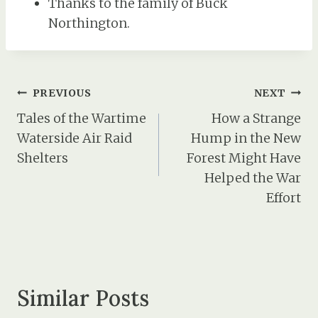
Thanks to the family of Buck
Northington.
Post
PREVIOUS
NEXT
navigation
Tales of the Wartime
How a Strange
Waterside Air Raid
Hump in the New
Shelters
Forest Might Have
Helped the War
Effort
Similar Posts