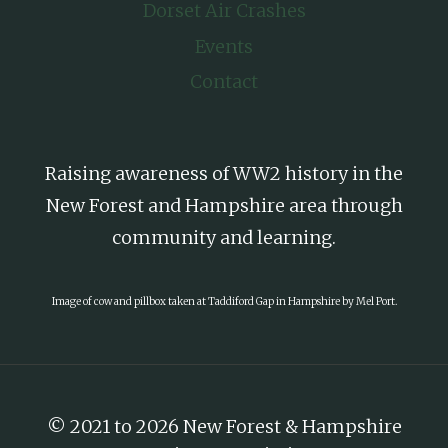
Dorset Air Crashes
Events
Contact
Raising awareness of WW2 history in the
New Forest and Hampshire area through
community and learning.
Image of cow and pillbox taken at Taddiford Gap in Hampshire by Mel Port.
© 2021 to 2026 New Forest & Hampshire