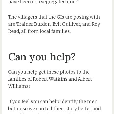
have been in a segregated unit?
The villagers that the GIs are posing with
are Trainer Burdon, Evit Gulliver, and Roy
Read, all from local families.
Can you help?
Can you help get these photos to the
families of Robert Watkins and Albert
Williams?
If you feel you can help identify the men
better so we can tell their story better and