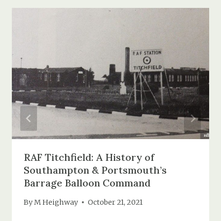
RAF Titchfield: A History of
Southampton & Portsmouth’s
Barrage Balloon Command
By
M Heighway
October 21, 2021