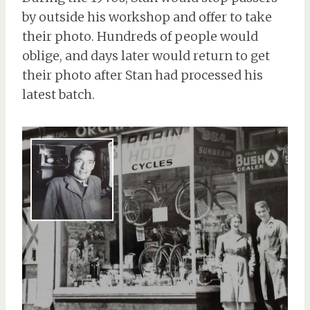
by outside his workshop and offer to take
their photo. Hundreds of people would
oblige, and days later would return to get
their photo after Stan had processed his
latest batch.