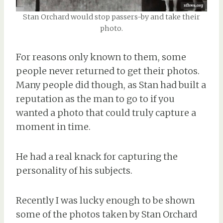
Stan Orchard would stop passers-by and take their
photo.
For reasons only known to them, some
people never returned to get their photos.
Many people did though, as Stan had built a
reputation as the man to go to if you
wanted a photo that could truly capture a
moment in time.
He had a real knack for capturing the
personality of his subjects.
Recently I was lucky enough to be shown
some of the photos taken by Stan Orchard