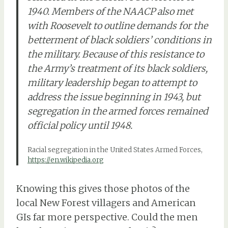
1940. Members of the NAACP also met
with Roosevelt to outline demands for the
betterment of black soldiers’ conditions in
the military. Because of this resistance to
the Army’s treatment of its black soldiers,
military leadership began to attempt to
address the issue beginning in 1943, but
segregation in the armed forces remained
official policy until 1948.
Racial segregation in the United States Armed Forces,
https://en.wikipedia.org
Knowing this gives those photos of the
local New Forest villagers and American
GIs far more perspective. Could the men