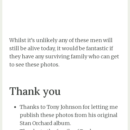
Whilst it’s unlikely any of these men will
still be alive today, it would be fantastic if
they have any surviving family who can get
to see these photos.
Thank you
Thanks to Tony Johnson for letting me
publish these photos from his original
Stan Orchard album.