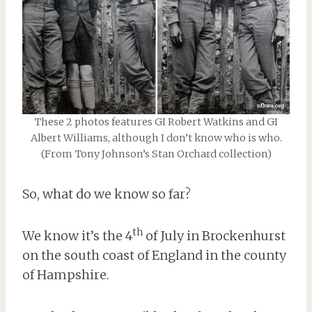
These 2 photos features GI Robert Watkins and GI
Albert Williams, although I don’t know who is who.
(From Tony Johnson’s Stan Orchard collection)
So, what do we know so far?
th
We know it’s the 4
of July in Brockenhurst
on the south coast of England in the county
of Hampshire.