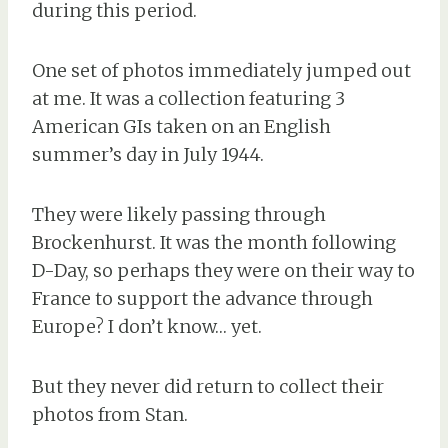
during this period.
One set of photos immediately jumped out
at me. It was a collection featuring 3
American GIs taken on an English
summer’s day in July 1944.
They were likely passing through
Brockenhurst. It was the month following
D-Day, so perhaps they were on their way to
France to support the advance through
Europe? I don’t know… yet.
But they never did return to collect their
photos from Stan.