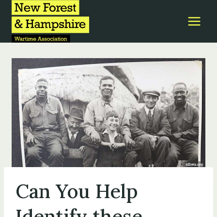
Skip
to
content
Can You Help
Identify these