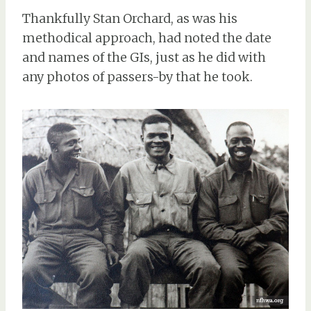
Thankfully Stan Orchard, as was his
methodical approach, had noted the date
and names of the GIs, just as he did with
any photos of passers-by that he took.