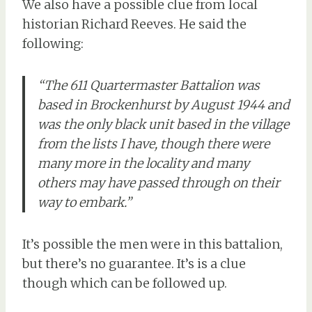
We also have a possible clue from local
historian Richard Reeves. He said the
following:
“The 611 Quartermaster Battalion was
based in Brockenhurst by August 1944 and
was the only black unit based in the village
from the lists I have, though there were
many more in the locality and many
others may have passed through on their
way to embark.”
It’s possible the men were in this battalion,
but there’s no guarantee. It’s is a clue
though which can be followed up.