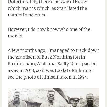
Unfortunately, there’s no way of know
which man is which, as Stan listed the
names in no order.
However, I do now know who one of the
men is.
A few months ago, I managed to track down
the grandson of Buck Northington in
Birmingham, Alabama. Sadly, Buck passed
away in 2018, so it was too late for him to
see the photo of himself taken in 1944.