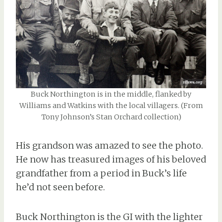
Buck Northington is in the middle, flanked by
Williams and Watkins with the local villagers. (From
Tony Johnson’s Stan Orchard collection)
His grandson was amazed to see the photo.
He now has treasured images of his beloved
grandfather from a period in Buck’s life
he’d not seen before.
Buck Northington is the GI with the lighter