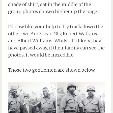
shade of shirt, sat in the middle of the
group photos shown higher up the page.
I’d now like your help to try track down the
other two American GIs; Robert Watkins
and Albert Williams. Whilst it’s likely they
have passed away, if their family can see the
photos, it would be incredible.
Those two gentlemen are shown below.