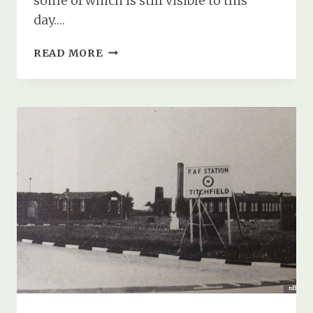
some of which is still visible to this
day….
EXTENDED
READ MORE
DEFENCE
OFFICER
POST
(XDO
POST),
HAMBLE
NEAR
SOUTHAMPTON