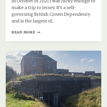
In October of 2021 I was lucky enough to
make a trip to Jersey. It’s a self-
governing British Crown Dependency
and is the largest of…
GERMAN
READ MORE
BUNKERS
&
GUN
POSITIONS
AT
ELIZABETH
CASTLE
IN
ST.
HELIER
IN
JERSEY
(PART