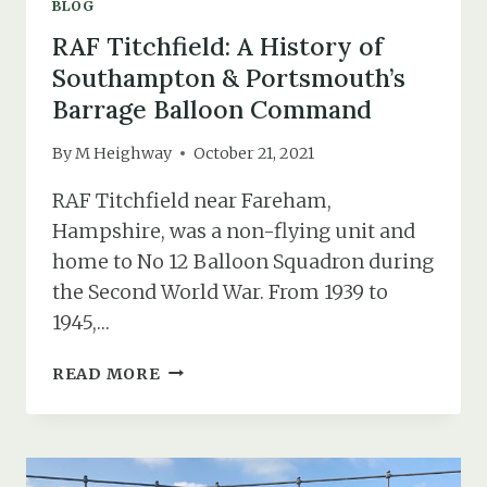
BLOG
RAF Titchfield: A History of
Southampton & Portsmouth’s
Barrage Balloon Command
By
M Heighway
October 21, 2021
RAF Titchfield near Fareham,
Hampshire, was a non-flying unit and
home to No 12 Balloon Squadron during
the Second World War. From 1939 to
1945,…
RAF
READ MORE
TITCHFIELD:
A
HISTORY
OF