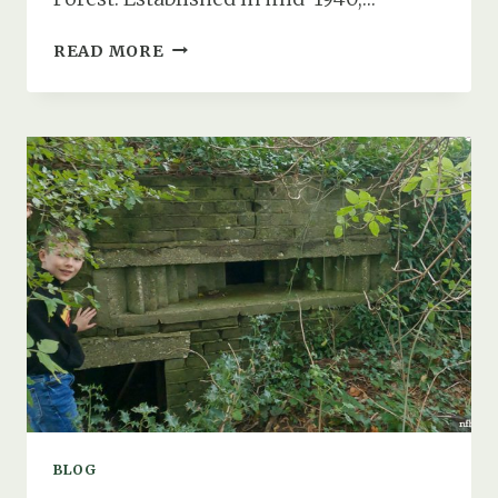
THE
READ MORE
ASHLEY
WALK
BOMBING
RANGE
OBSERVATION
SHELTER
BLOG