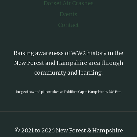
Dorset Air Crashes
Events
Contact
Raising awareness of WW2 history in the
New Forest and Hampshire area through
community and learning.
Image of cow and pillbox taken at Taddiford Gap in Hampshire by Mel Port.
© 2021 to 2026 New Forest & Hampshire