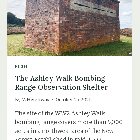
IN
ST.
HELIER
IN
JERSEY
(PART
2)
BLOG
The Ashley Walk Bombing
Range Observation Shelter
By
M Heighway
October 25, 2021
The site of the WW2 Ashley Walk
bombing range covers more than 5,000
acres in a northwest area of the New
Forest. Established in mid-1940,…