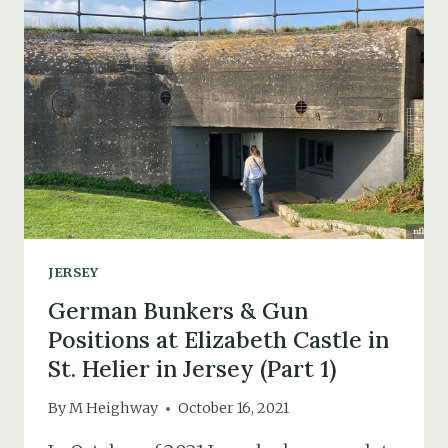
SOUTHAMPTON
&
PORTSMOUTH’S
BARRAGE
BALLOON
COMMAND
JERSEY
German Bunkers & Gun
Positions at Elizabeth Castle in
St. Helier in Jersey (Part 1)
By
M Heighway
October 16, 2021