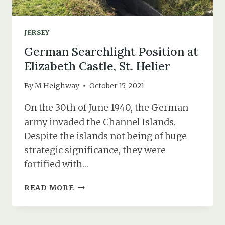
1)
JERSEY
German Searchlight Position at
Elizabeth Castle, St. Helier
By
M Heighway
October 15, 2021
On the 30th of June 1940, the German
army invaded the Channel Islands.
Despite the islands not being of huge
strategic significance, they were
fortified with…
GERMAN
READ MORE
SEARCHLIGHT
POSITION
AT