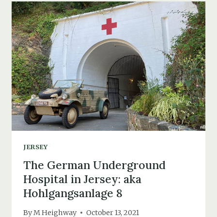
ELIZABETH
CASTLE,
ST.
HELIER
JERSEY
The German Underground
Hospital in Jersey: aka
Hohlgangsanlage 8
By
M Heighway
October 13, 2021