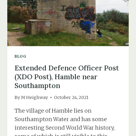
BLOG
Extended Defence Officer Post
(XDO Post), Hamble near
Southampton
By
M Heighway
October 24, 2021
The village of Hamble lies on
Southampton Water and has some
interesting Second World War history,