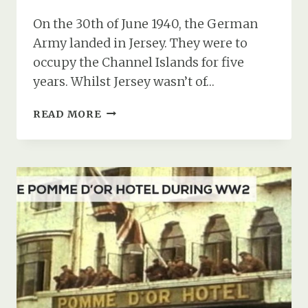
On the 30th of June 1940, the German
Army landed in Jersey. They were to
occupy the Channel Islands for five
years. Whilst Jersey wasn’t of…
THE
READ MORE
GERMAN
UNDERGROUND
HOSPITAL
IN
JERSEY:
AKA
HOHLGANGSANLAGE
8