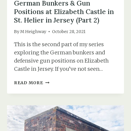
German Bunkers & Gun
Positions at Elizabeth Castle in
St. Helier in Jersey (Part 2)
By
M Heighway
October 28, 2021
This is the second part of my series
exploring the German bunkers and
defensive gun positions on Elizabeth
Castle in Jersey. If you’ve not seen…
GERMAN
READ MORE
BUNKERS
&
GUN
POSITIONS
AT
ELIZABETH
CASTLE