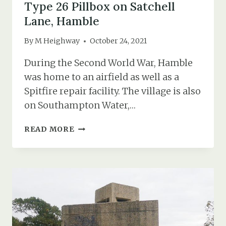
Type 26 Pillbox on Satchell
Lane, Hamble
By
M Heighway
October 24, 2021
During the Second World War, Hamble
was home to an airfield as well as a
Spitfire repair facility. The village is also
on Southampton Water,…
TYPE
READ MORE
26
PILLBOX
ON
SATCHELL
LANE,
HAMBLE