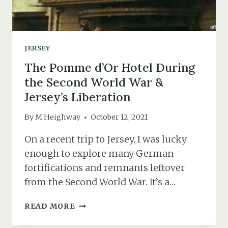
JERSEY
The Pomme d’Or Hotel During
the Second World War &
Jersey’s Liberation
By
M Heighway
October 12, 2021
On a recent trip to Jersey, I was lucky
enough to explore many German
fortifications and remnants leftover
from the Second World War. It’s a…
THE
READ MORE
POMME
D’OR