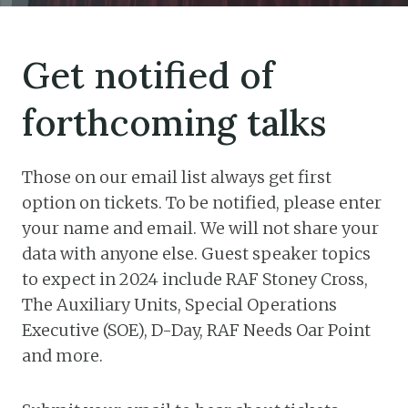
Get notified of
forthcoming talks
Those on our email list always get first
option on tickets. To be notified, please enter
your name and email. We will not share your
data with anyone else. Guest speaker topics
to expect in 2024 include RAF Stoney Cross,
The Auxiliary Units, Special Operations
Executive (SOE), D-Day, RAF Needs Oar Point
and more.