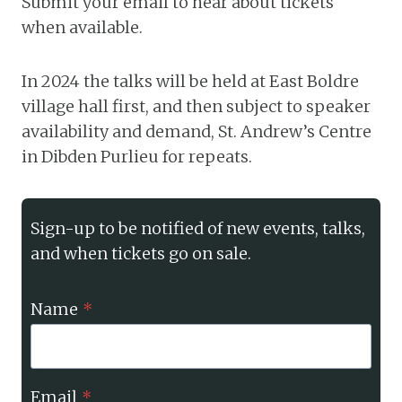
Submit your email to hear about tickets
when available.
In 2024 the talks will be held at East Boldre
village hall first, and then subject to speaker
availability and demand, St. Andrew’s Centre
in Dibden Purlieu for repeats.
Sign-up to be notified of new events, talks,
and when tickets go on sale.
Name
*
Email
*