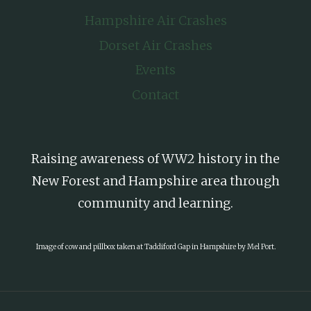
Hampshire Air Crashes
Dorset Air Crashes
Events
Contact
Raising awareness of WW2 history in the
New Forest and Hampshire area through
community and learning.
Image of cow and pillbox taken at Taddiford Gap in Hampshire by Mel Port.