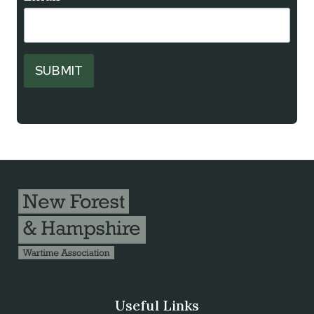
SUBMIT
Useful Links