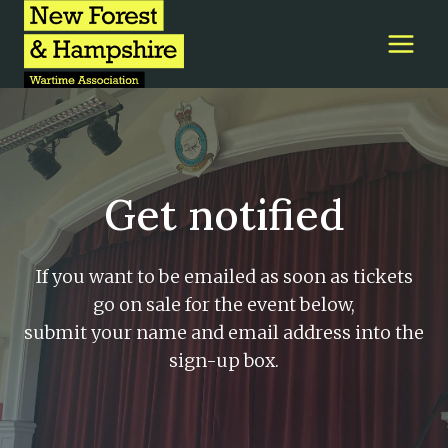
Skip
to
content
Get notified
If you want to be emailed as soon as tickets
go on sale for the event below,
submit your name and email address into the
sign-up box.