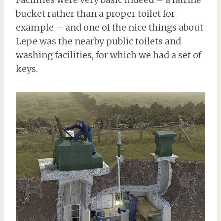
bucket rather than a proper toilet for
example – and one of the nice things about
Lepe was the nearby public toilets and
washing facilities, for which we had a set of
keys.