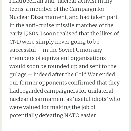
I had been an anti-nuclear activist in my
teens, a member of the Campaign for
Nuclear Disarmament, and had taken part
in the anti-cruise missile marches of the
early 1980s. I soon realised that the likes of
CND were simply never going to be
successful – in the Soviet Union any
members of equivalent organisations
would soon be rounded up and sent to the
gulags – indeed after the Cold War ended
our former opponents confirmed that they
had regarded campaigners for unilateral
nuclear disarmament as ‘useful idiots’ who
were valued for making the job of
potentially defeating NATO easier.