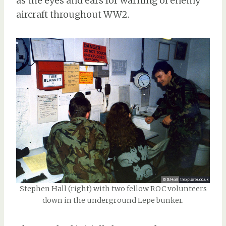
as the eyes and ears for warning of enemy
aircraft throughout WW2.
Stephen Hall (right) with two fellow ROC volunteers
down in the underground Lepe bunker.