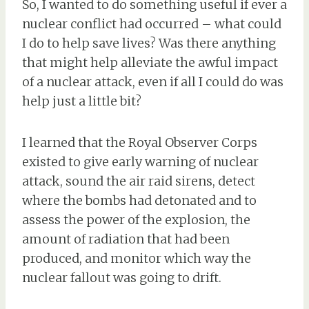
So, I wanted to do something useful if ever a
nuclear conflict had occurred – what could
I do to help save lives? Was there anything
that might help alleviate the awful impact
of a nuclear attack, even if all I could do was
help just a little bit?
I learned that the Royal Observer Corps
existed to give early warning of nuclear
attack, sound the air raid sirens, detect
where the bombs had detonated and to
assess the power of the explosion, the
amount of radiation that had been
produced, and monitor which way the
nuclear fallout was going to drift.