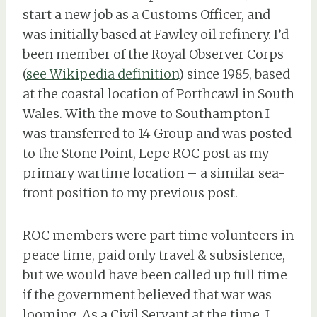
start a new job as a Customs Officer, and
was initially based at Fawley oil refinery. I’d
been member of the Royal Observer Corps
(
see Wikipedia definition
) since 1985, based
at the coastal location of Porthcawl in South
Wales. With the move to Southampton I
was transferred to 14 Group and was posted
to the Stone Point, Lepe ROC post as my
primary wartime location – a similar sea-
front position to my previous post.
ROC members were part time volunteers in
peace time, paid only travel & subsistence,
but we would have been called up full time
if the government believed that war was
looming. As a Civil Servant at the time, I