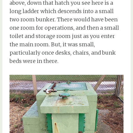
above, down that hatch you see here is a
long ladder which descends into a small
two room bunker. There would have been
one room for operations, and then a small
toilet and storage room just as you enter
the main room. But, it was small,
particularly once desks, chairs, and bunk
beds were in there.