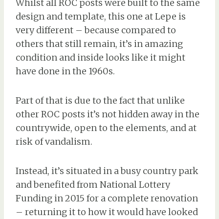
Whilst all ROC posts were built to the same
design and template, this one at Lepe is
very different – because compared to
others that still remain, it’s in amazing
condition and inside looks like it might
have done in the 1960s.
Part of that is due to the fact that unlike
other ROC posts it’s not hidden away in the
countrywide, open to the elements, and at
risk of vandalism.
Instead, it’s situated in a busy country park
and benefited from National Lottery
Funding in 2015 for a complete renovation
– returning it to how it would have looked