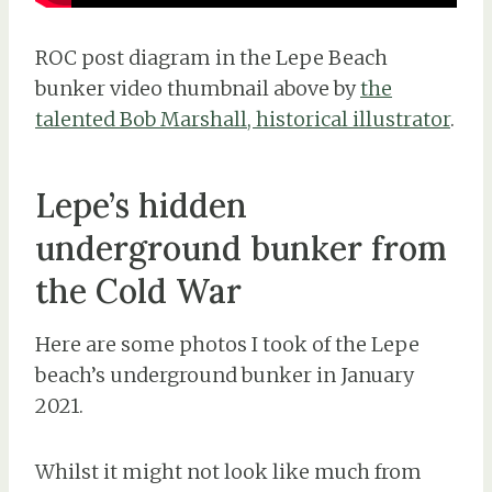
ROC post diagram in the Lepe Beach
bunker video thumbnail above by
the
talented Bob Marshall, historical illustrator
.
Lepe’s hidden
underground bunker from
the Cold War
Here are some photos I took of the Lepe
beach’s underground bunker in January
2021.
Whilst it might not look like much from