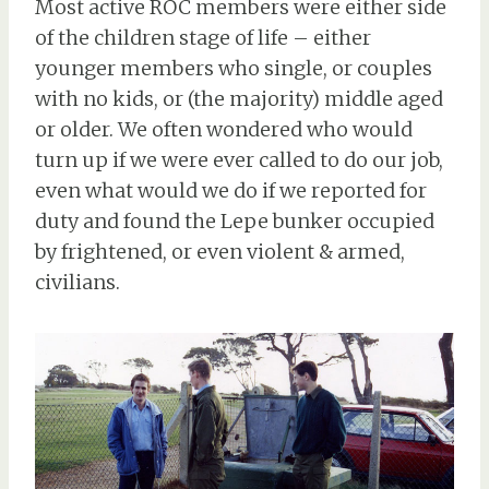
Most active ROC members were either side
of the children stage of life – either
younger members who single, or couples
with no kids, or (the majority) middle aged
or older. We often wondered who would
turn up if we were ever called to do our job,
even what would we do if we reported for
duty and found the Lepe bunker occupied
by frightened, or even violent & armed,
civilians.