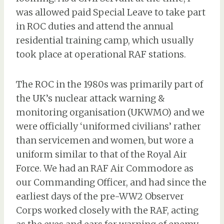
was allowed paid Special Leave to take part
in ROC duties and attend the annual
residential training camp, which usually
took place at operational RAF stations.
The ROC in the 1980s was primarily part of
the UK’s nuclear attack warning &
monitoring organisation (UKWMO) and we
were officially ‘uniformed civilians’ rather
than servicemen and women, but wore a
uniform similar to that of the Royal Air
Force. We had an RAF Air Commodore as
our Commanding Officer, and had since the
earliest days of the pre-WW2 Observer
Corps worked closely with the RAF, acting