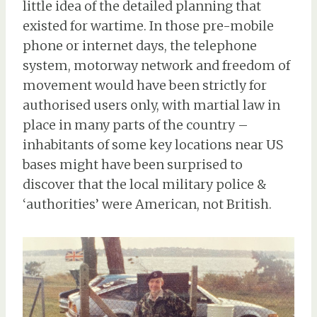
little idea of the detailed planning that
existed for wartime. In those pre-mobile
phone or internet days, the telephone
system, motorway network and freedom of
movement would have been strictly for
authorised users only, with martial law in
place in many parts of the country –
inhabitants of some key locations near US
bases might have been surprised to
discover that the local military police &
‘authorities’ were American, not British.