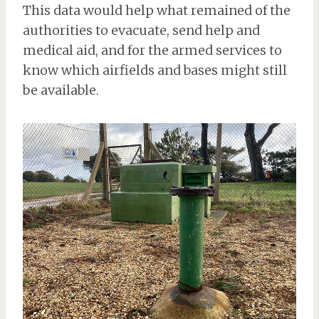
This data would help what remained of the
authorities to evacuate, send help and
medical aid, and for the armed services to
know which airfields and bases might still
be available.