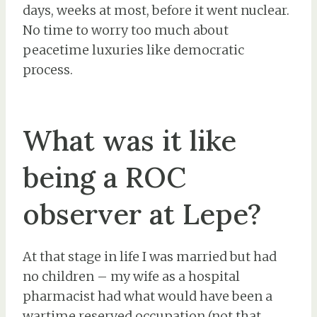
days, weeks at most, before it went nuclear.
No time to worry too much about
peacetime luxuries like democratic
process.
What was it like
being a ROC
observer at Lepe?
At that stage in life I was married but had
no children – my wife as a hospital
pharmacist had what would have been a
wartime reserved occupation (not that