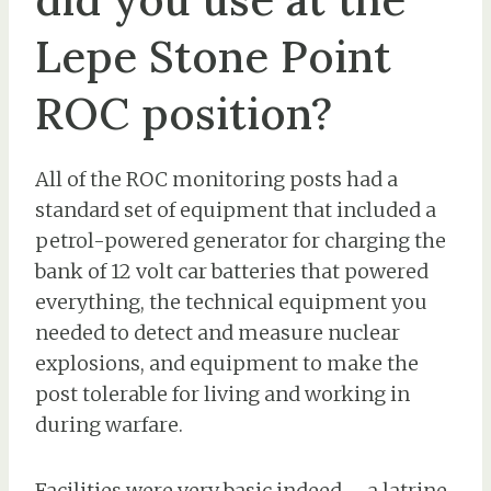
Lepe Stone Point
ROC position?
All of the ROC monitoring posts had a
standard set of equipment that included a
petrol-powered generator for charging the
bank of 12 volt car batteries that powered
everything, the technical equipment you
needed to detect and measure nuclear
explosions, and equipment to make the
post tolerable for living and working in
during warfare.
Facilities were very basic indeed – a latrine