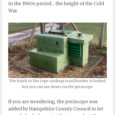
in the 1960s period… the height of the Cold
War.
The hatch to the Lepe underground bunker is locked,
but you can see down via the periscope.
If you are wondering, the periscope was
added by Hampshire County Council to let