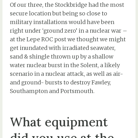
Of our three, the Stockbridge had the most
secure location but being so close to
military installations would have been
right under ‘ground zero’ in a nuclear war –
at the Lepe ROC post we thought we might
get inundated with irradiated seawater,
sand & shingle thrown up by a shallow
water nuclear burst in the Solent, a likely
scenario in a nuclear attack, as well as air-
and ground- bursts to destroy Fawley,
Southampton and Portsmouth.
What equipment
did you use at the