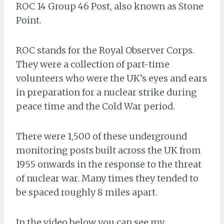
ROC 14 Group 46 Post, also known as Stone
Point.
ROC stands for the Royal Observer Corps.
They were a collection of part-time
volunteers who were the UK’s eyes and ears
in preparation for a nuclear strike during
peace time and the Cold War period.
There were 1,500 of these underground
monitoring posts built across the UK from
1955 onwards in the response to the threat
of nuclear war. Many times they tended to
be spaced roughly 8 miles apart.
In the video below you can see my