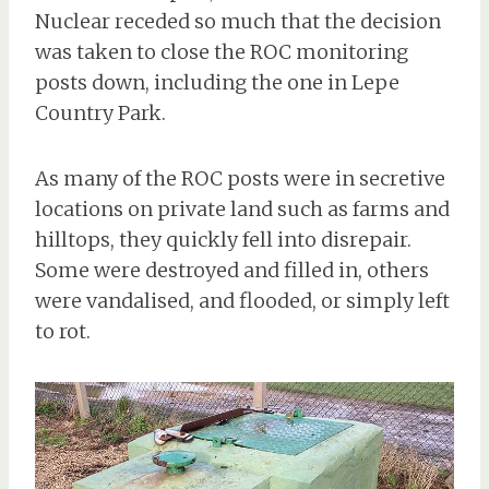
Nuclear receded so much that the decision
was taken to close the ROC monitoring
posts down, including the one in Lepe
Country Park.
As many of the ROC posts were in secretive
locations on private land such as farms and
hilltops, they quickly fell into disrepair.
Some were destroyed and filled in, others
were vandalised, and flooded, or simply left
to rot.