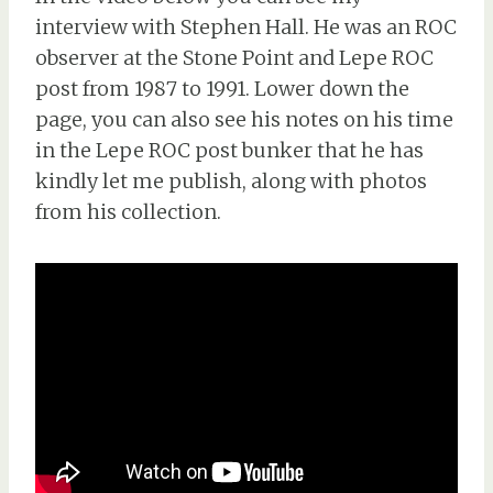
interview with Stephen Hall. He was an ROC
observer at the Stone Point and Lepe ROC
post from 1987 to 1991. Lower down the
page, you can also see his notes on his time
in the Lepe ROC post bunker that he has
kindly let me publish, along with photos
from his collection.