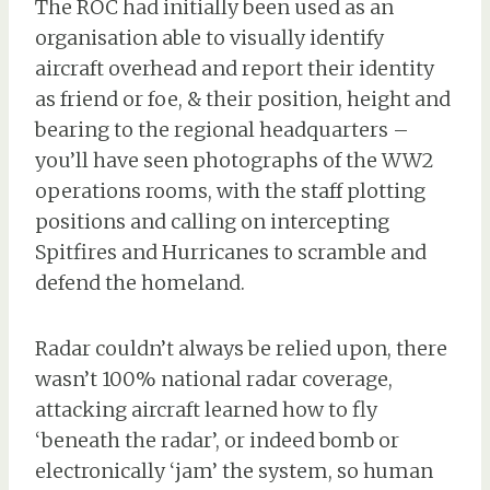
The ROC had initially been used as an
organisation able to visually identify
aircraft overhead and report their identity
as friend or foe, & their position, height and
bearing to the regional headquarters –
you’ll have seen photographs of the WW2
operations rooms, with the staff plotting
positions and calling on intercepting
Spitfires and Hurricanes to scramble and
defend the homeland.
Radar couldn’t always be relied upon, there
wasn’t 100% national radar coverage,
attacking aircraft learned how to fly
‘beneath the radar’, or indeed bomb or
electronically ‘jam’ the system, so human