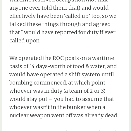
anyone ever told them that) and would
effectively have been ‘called up’ too, so we
talked these things through and agreed
that I would have reported for duty if ever
called upon.
We operated the ROC posts on a wartime
basis of 14 days-worth of food & water, and
would have operated a shift system until
bombing commenced, at which point
whoever was in duty (a team of 2 or 3)
would stay put – you had to assume that
whoever wasn’t in the bunker when a
nuclear weapon went off was already dead.