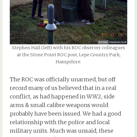
Stephen Hall (left) with his ROC observer colleagues
at the Stone Point ROC post, Lepe Country Park,
Hampshire.
The ROC was officially unarmed, but off
record many of us believed that in a real
conflict, as had happened in WW2, side
arms & small calibre weapons would
probably have been issued. We had a good
relationship with the police and local
military units. Much was unsaid, these