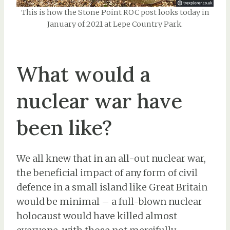
This is how the Stone Point ROC post looks today in
January of 2021 at Lepe Country Park.
What would a
nuclear war have
been like?
We all knew that in an all-out nuclear war,
the beneficial impact of any form of civil
defence in a small island like Great Britain
would be minimal – a full-blown nuclear
holocaust would have killed almost