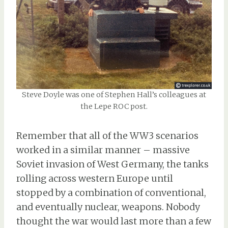
Steve Doyle was one of Stephen Hall’s colleagues at
the Lepe ROC post.
Remember that all of the WW3 scenarios
worked in a similar manner – massive
Soviet invasion of West Germany, the tanks
rolling across western Europe until
stopped by a combination of conventional,
and eventually nuclear, weapons. Nobody
thought the war would last more than a few