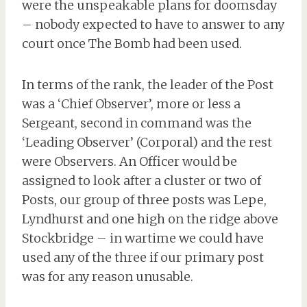
were the unspeakable plans for doomsday
– nobody expected to have to answer to any
court once The Bomb had been used.
In terms of the rank, the leader of the Post
was a ‘Chief Observer’, more or less a
Sergeant, second in command was the
‘Leading Observer’ (Corporal) and the rest
were Observers. An Officer would be
assigned to look after a cluster or two of
Posts, our group of three posts was Lepe,
Lyndhurst and one high on the ridge above
Stockbridge – in wartime we could have
used any of the three if our primary post
was for any reason unusable.