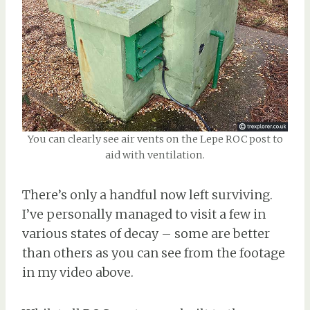
You can clearly see air vents on the Lepe ROC post to
aid with ventilation.
There’s only a handful now left surviving.
I’ve personally managed to visit a few in
various states of decay – some are better
than others as you can see from the footage
in my video above.