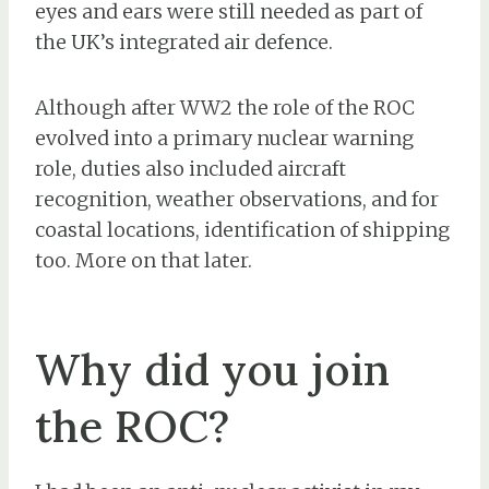
eyes and ears were still needed as part of
the UK’s integrated air defence.
Although after WW2 the role of the ROC
evolved into a primary nuclear warning
role, duties also included aircraft
recognition, weather observations, and for
coastal locations, identification of shipping
too. More on that later.
Why did you join
the ROC?