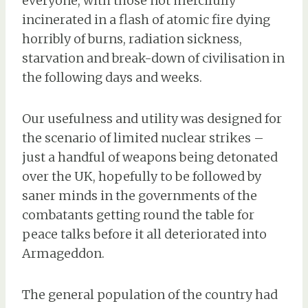
everyone, with those not mercifully
incinerated in a flash of atomic fire dying
horribly of burns, radiation sickness,
starvation and break-down of civilisation in
the following days and weeks.
Our usefulness and utility was designed for
the scenario of limited nuclear strikes –
just a handful of weapons being detonated
over the UK, hopefully to be followed by
saner minds in the governments of the
combatants getting round the table for
peace talks before it all deteriorated into
Armageddon.
The general population of the country had