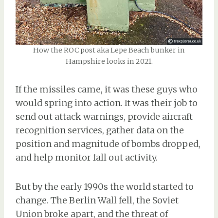
How the ROC post aka Lepe Beach bunker in
Hampshire looks in 2021.
If the missiles came, it was these guys who
would spring into action. It was their job to
send out attack warnings, provide aircraft
recognition services, gather data on the
position and magnitude of bombs dropped,
and help monitor fall out activity.
But by the early 1990s the world started to
change. The Berlin Wall fell, the Soviet
Union broke apart, and the threat of