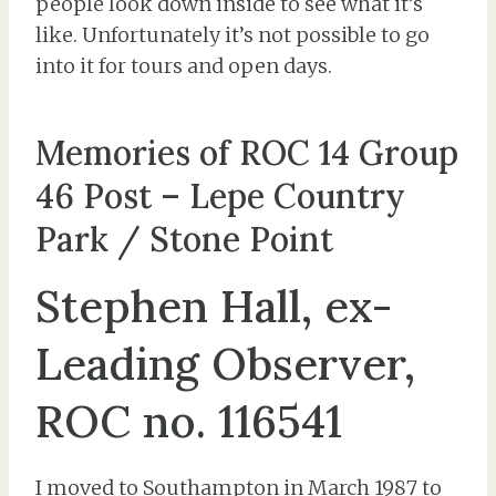
people look down inside to see what it’s
like. Unfortunately it’s not possible to go
into it for tours and open days.
Memories of ROC 14 Group
46 Post – Lepe Country
Park / Stone Point
Stephen Hall, ex-
Leading Observer,
ROC no. 116541
I moved to Southampton in March 1987 to