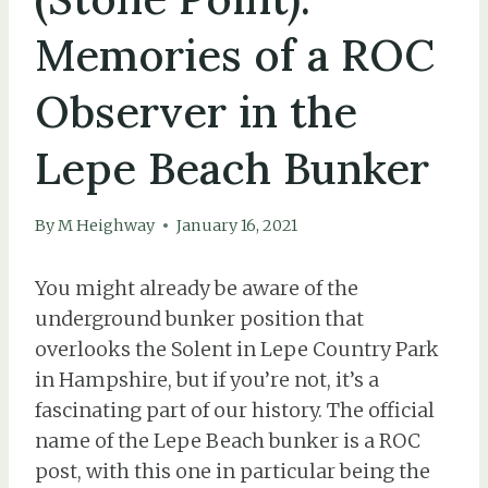
Memories of a ROC
Observer in the
Lepe Beach Bunker
By
M Heighway
January 16, 2021
You might already be aware of the
underground bunker position that
overlooks the Solent in Lepe Country Park
in Hampshire, but if you’re not, it’s a
fascinating part of our history. The official
name of the Lepe Beach bunker is a ROC
post, with this one in particular being the