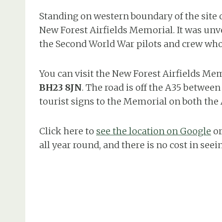
Standing on western boundary of the site 
New Forest Airfields Memorial. It was unvei
the Second World War pilots and crew wh
You can visit the New Forest Airfields Mem
BH23 8JN
. The road is off the A35 betwee
tourist signs to the Memorial on both the
Click here to
see the location on Google
or
all year round, and there is no cost in seein