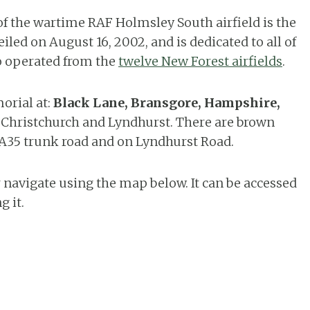
of the wartime RAF Holmsley South airfield is the
led on August 16, 2002, and is dedicated to all of
o operated from the
twelve New Forest airfields
.
orial at:
Black Lane, Bransgore, Hampshire,
n Christchurch and Lyndhurst. There are brown
 A35 trunk road and on Lyndhurst Road.
 navigate using the map below. It can be accessed
g it.