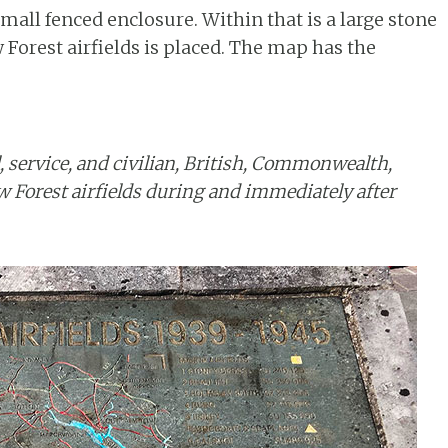
all fenced enclosure. Within that is a large stone
Forest airfields is placed. The map has the
, service, and civilian, British, Commonwealth,
 Forest airfields during and immediately after