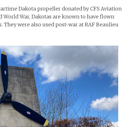
artime Dakota propeller donated by CFS Aviation
nd World War, Dakotas are known to have flown
ss. They were also used post-war at RAF Beaulieu