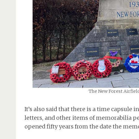
The New Forest Airfiel
It’s also said that there is a time capsule
letters, and other items of memorabilia per
opened fifty years from the date the memo