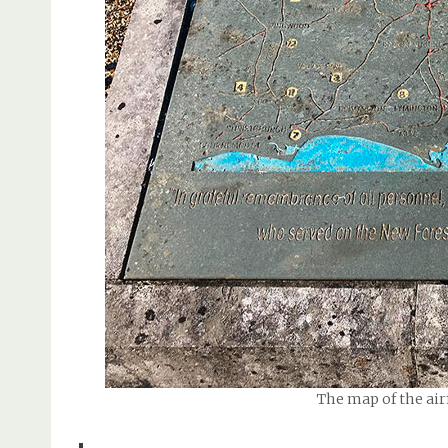
The map of the airf