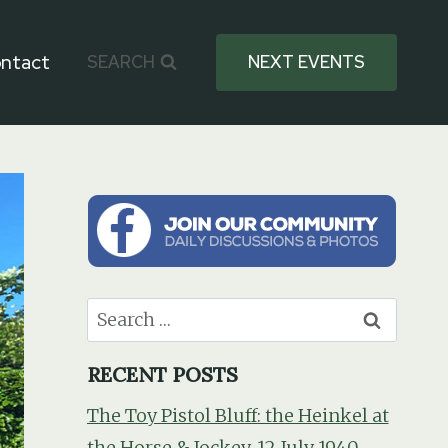
ntact
SEARCH
NEXT EVENTS
Search
for:
RECENT POSTS
The Toy Pistol Bluff: the Heinkel at
the Horse & Jockey, 12 July 1940