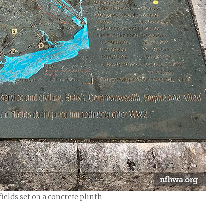
ields set on a concrete plinth