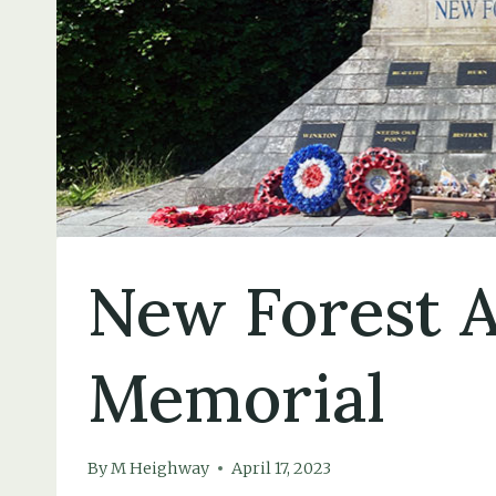
New Forest A
Memorial
By
M Heighway
April 17, 2023