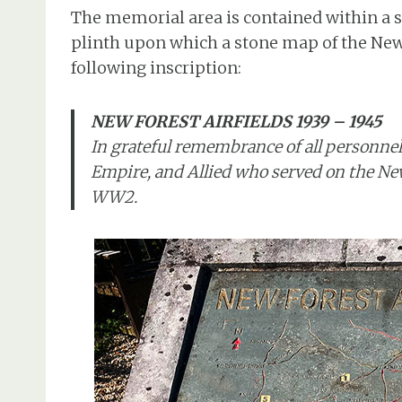
The memorial area is contained within a sm
plinth upon which a stone map of the New 
following inscription:
NEW FOREST AIRFIELDS 1939 – 1945
In grateful remembrance of all personnel
Empire, and Allied who served on the New
WW2.