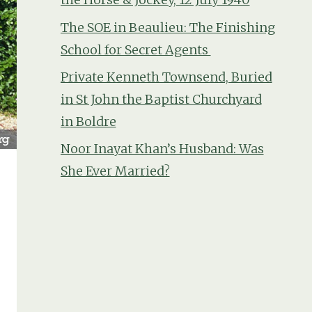
The SOE in Beaulieu: The Finishing
School for Secret Agents
Private Kenneth Townsend, Buried
in St John the Baptist Churchyard
in Boldre
Noor Inayat Khan’s Husband: Was
She Ever Married?