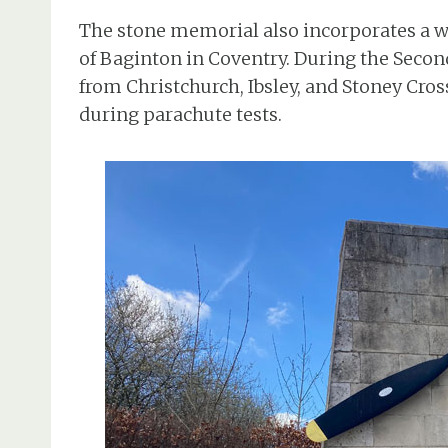
The stone memorial also incorporates a w
of Baginton in Coventry. During the Seco
from Christchurch, Ibsley, and Stoney Cro
during parachute tests.