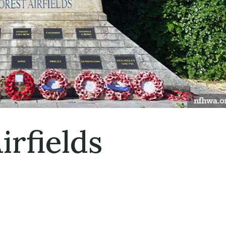
irfields