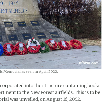
ds Memorial as seen in April 2022.
 incorporated into the structure containing books,
tinent to the New Forest airfields. This is to be
rial was unveiled, on August 16, 2052.