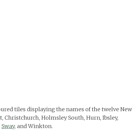
oured tiles displaying the names of the twelve New
ot, Christchurch, Holmsley South, Hurn, Ibsley,
,
Sway
, and Winkton.