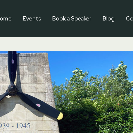
ome
Events
Book a Speaker
Blog
Co