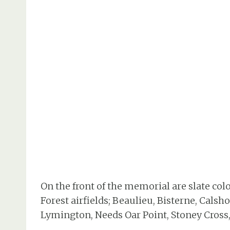
On the front of the memorial are slate col
Forest airfields; Beaulieu, Bisterne, Calsh
Lymington, Needs Oar Point, Stoney Cross