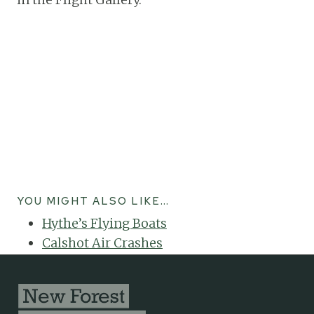
YOU MIGHT ALSO LIKE…
Hythe’s Flying Boats
Calshot Air Crashes