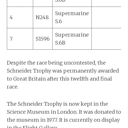
Supermarine
4
N248
S.6
Supermarine
7
S1596
S.6B
Despite the race being uncontested, the
Schneider Trophy was permanently awarded
to Great Britain after this twelfth and final
race.
The Schneider Trophy is now kept in the
Science Museum in London. It was donated to
the museum in 1977. It is currently on display
in the Flight Gallery.