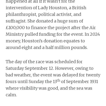
happened at all if it wasn’t for the
intervention of Lady Houston, a British
philanthropist, political activist, and
suffragist. She donated a huge sum of
£100,000 to finance the project after the Air
Ministry pulled funding for the event. In 2024
money, Houston’s donation equates to
around eight and a half million pounds.
The day of the race was scheduled for
Saturday September 12. However, owing to
bad weather, the event was delayed for twenty
th
fours until Sunday the 13
of September 1931
where visibility was good, and the sea was
calm.