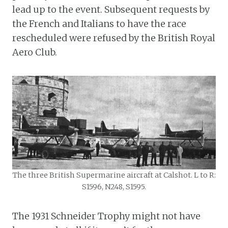
lead up to the event. Subsequent requests by
the French and Italians to have the race
rescheduled were refused by the British Royal
Aero Club.
The three British Supermarine aircraft at Calshot. L to R:
S1596, N248, S1595.
The 1931 Schneider Trophy might not have