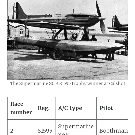
The Supermarine S6.B S1595 trophy winner at Calshot
Race
Reg.
A/C type
Pilot
number
Supermarine
2
S1595
Boothman
S.6B