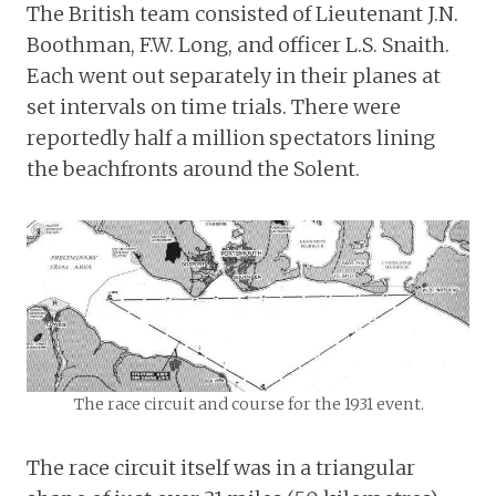
The British team consisted of Lieutenant J.N.
Boothman, F.W. Long, and officer L.S. Snaith.
Each went out separately in their planes at
set intervals on time trials. There were
reportedly half a million spectators lining
the beachfronts around the Solent.
The race circuit and course for the 1931 event.
The race circuit itself was in a triangular