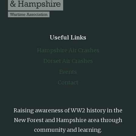
Useful Links
Hampshire Air Crashes
Dorset Air Crashes
Events
Contact
Raising awareness of WW2 history in the
New Forest and Hampshire area through
community and learning.