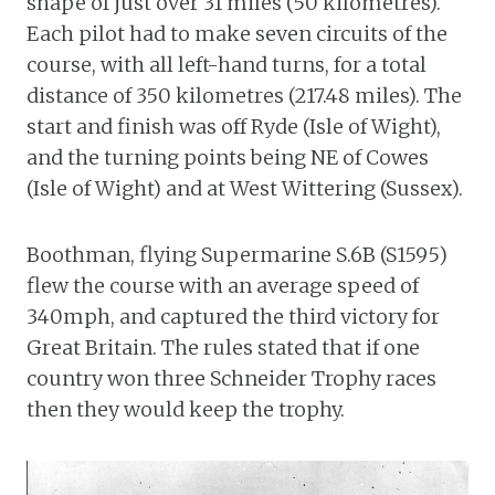
shape of just over 31 miles (50 kilometres).
Each pilot had to make seven circuits of the
course, with all left-hand turns, for a total
distance of 350 kilometres (217.48 miles). The
start and finish was off Ryde (Isle of Wight),
and the turning points being NE of Cowes
(Isle of Wight) and at West Wittering (Sussex).
Boothman, flying Supermarine S.6B (S1595)
flew the course with an average speed of
340mph, and captured the third victory for
Great Britain. The rules stated that if one
country won three Schneider Trophy races
then they would keep the trophy.