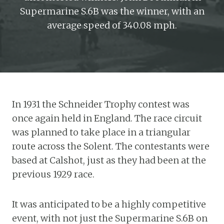
Supermarine S.6B was the winner, with an
average speed of 340.08 mph.
In 1931 the Schneider Trophy contest was
once again held in England. The race circuit
was planned to take place in a triangular
route across the Solent. The contestants were
based at Calshot, just as they had been at the
previous 1929 race.
It was anticipated to be a highly competitive
event, with not just the Supermarine S.6B on