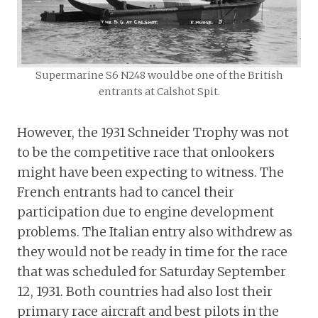
Supermarine S6 N248 would be one of the British
entrants at Calshot Spit.
However, the 1931 Schneider Trophy was not
to be the competitive race that onlookers
might have been expecting to witness. The
French entrants had to cancel their
participation due to engine development
problems. The Italian entry also withdrew as
they would not be ready in time for the race
that was scheduled for Saturday September
12, 1931. Both countries had also lost their
primary race aircraft and best pilots in the