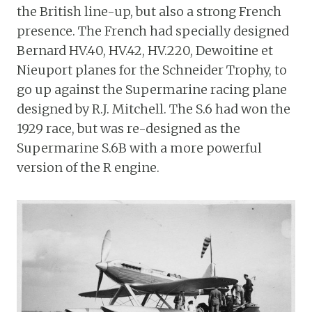
the British line-up, but also a strong French
presence. The French had specially designed
Bernard HV.40, HV.42, HV.220, Dewoitine et
Nieuport planes for the Schneider Trophy, to
go up against the Supermarine racing plane
designed by R.J. Mitchell. The S.6 had won the
1929 race, but was re-designed as the
Supermarine S.6B with a more powerful
version of the R engine.