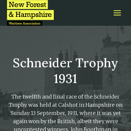
Skip
to
content
Schneider Trophy
1931
The twelfth and final race of the Schneider
Trophy was held at Calshot in Hampshire on
Sunday 13 September, 1931, where it was yet
again won by the British, albeit they were
uncontested winners. John Boothman in