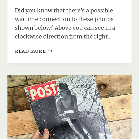
Did you know that there’s a possible
wartime connection to these photos
shown below? Above you can see in a
clockwise direction from the right….
DEVIL’S
READ MORE
FINGERS
FUNGUS
AND
A
WARTIME
CONNECTION
TO
THE
NEW
FOREST