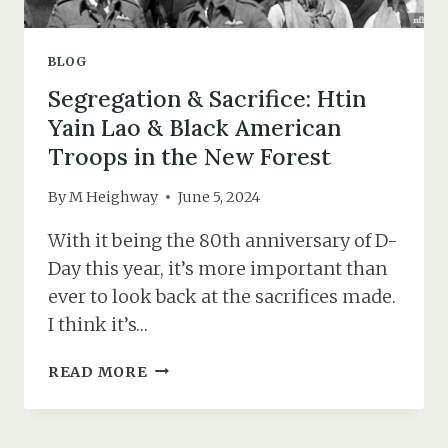
BLOG
Segregation & Sacrifice: Htin
Yain Lao & Black American
Troops in the New Forest
By
M Heighway
June 5, 2024
With it being the 80th anniversary of D-
Day this year, it’s more important than
ever to look back at the sacrifices made.
I think it’s…
SEGREGATION
READ MORE
&
SACRIFICE:
HTIN