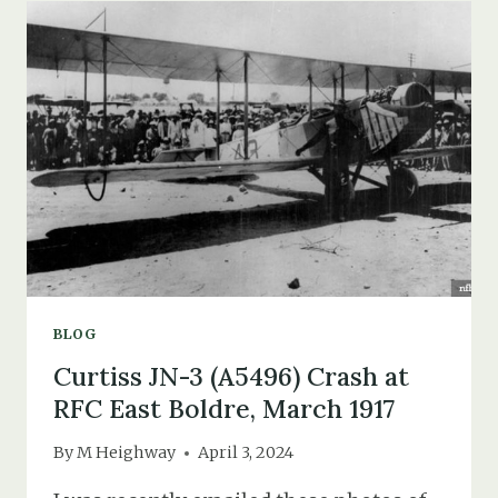
YAIN
LAO
&
BLACK
AMERICAN
TROOPS
IN
THE
NEW
FOREST
BLOG
Curtiss JN-3 (A5496) Crash at
RFC East Boldre, March 1917
By
M Heighway
April 3, 2024