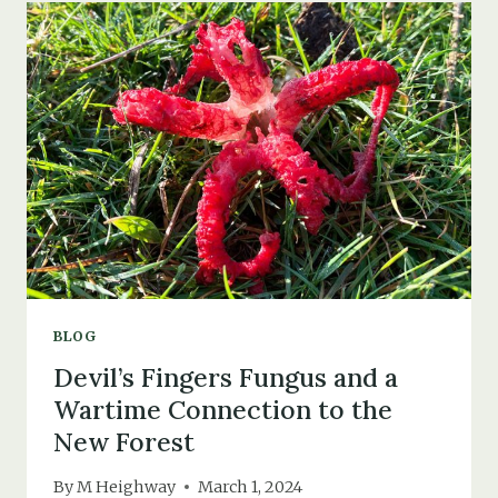
THAT
NEVER
WAS
BLOG
Devil’s Fingers Fungus and a
Wartime Connection to the
New Forest
By
M Heighway
March 1, 2024