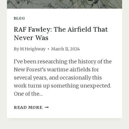
BLOG
RAF Fawley: The Airfield That
Never Was
By
M Heighway
March 11, 2024
I’ve been researching the history of the
New Forest’s wartime airfields for
several years, and occasionally this
work turns up something unexpected.
One of the…
RAF
READ MORE
FAWLEY:
THE
AIRFIELD