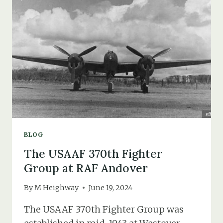
IN
1931
(THE
DEATH
OF
ETHEL
IRENE
MOORE)
BLOG
The USAAF 370th Fighter
Group at RAF Andover
By
M Heighway
June 19, 2024
The USAAF 370th Fighter Group was