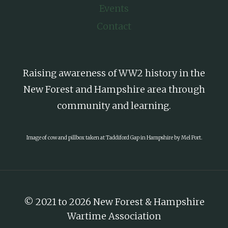
Events
Contact
Raising awareness of WW2 history in the
New Forest and Hampshire area through
community and learning.
Image of cow and pillbox taken at Taddiford Gap in Hampshire by Mel Port.
© 2021 to 2026 New Forest & Hampshire
Wartime Association