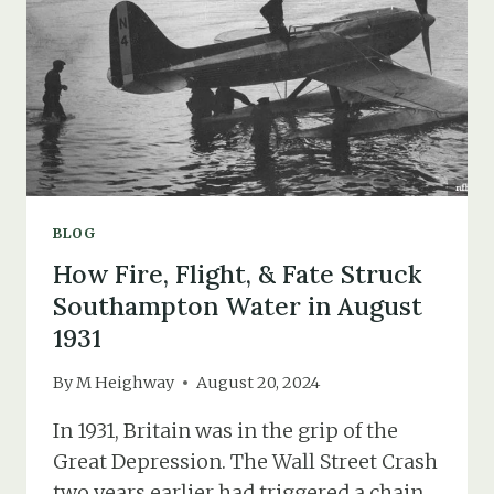
BLOG
How Fire, Flight, & Fate Struck
Southampton Water in August
1931
By
M Heighway
August 20, 2024
In 1931, Britain was in the grip of the
Great Depression. The Wall Street Crash
two years earlier had triggered a chain