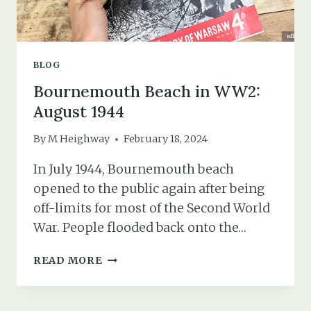
BLOG
Bournemouth Beach in WW2:
August 1944
By
M Heighway
February 18, 2024
In July 1944, Bournemouth beach
opened to the public again after being
off-limits for most of the Second World
War. People flooded back onto the…
BOURNEMOUTH
READ MORE
BEACH
IN
WW2: