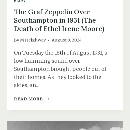
BLOG
The Graf Zeppelin Over
Southampton in 1931 (The
Death of Ethel Irene Moore)
By
M Heighway
August 8, 2024
On Tuesday the 18th of August 1931, a
low humming sound over
Southampton brought people out of
their homes. As they looked to the
skies, an…
THE
READ MORE
GRAF
ZEPPELIN
OVER
SOUTHAMPTON