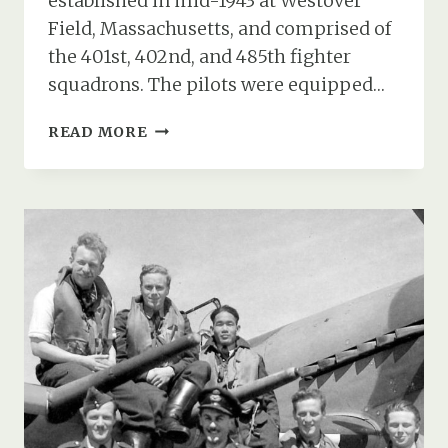
established in mid-1943 at Westover
Field, Massachusetts, and comprised of
the 401st, 402nd, and 485th fighter
squadrons. The pilots were equipped…
THE
READ MORE
USAAF
370TH
FIGHTER
GROUP
AT
RAF
ANDOVER