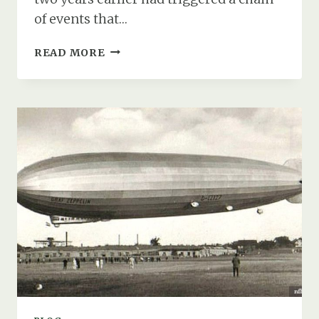
of events that…
HOW
READ MORE
FIRE,
FLIGHT,
&
FATE
STRUCK
SOUTHAMPTON
WATER
IN
AUGUST
1931