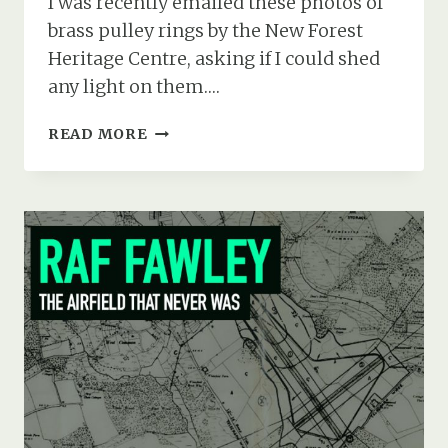
I was recently emailed these photos of
brass pulley rings by the New Forest
Heritage Centre, asking if I could shed
any light on them….
CURTISS
READ MORE
JN-
3
(A5496)
CRASH
AT
RFC
EAST
BOLDRE,
MARCH
1917