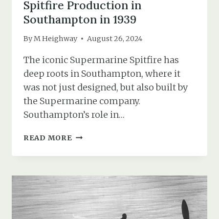
Spitfire Production in
Southampton in 1939
By
M Heighway
August 26, 2024
The iconic Supermarine Spitfire has
deep roots in Southampton, where it
was not just designed, but also built by
the Supermarine company.
Southampton’s role in…
SPITFIRE
READ MORE
PRODUCTION
IN
SOUTHAMPTON
IN
1939