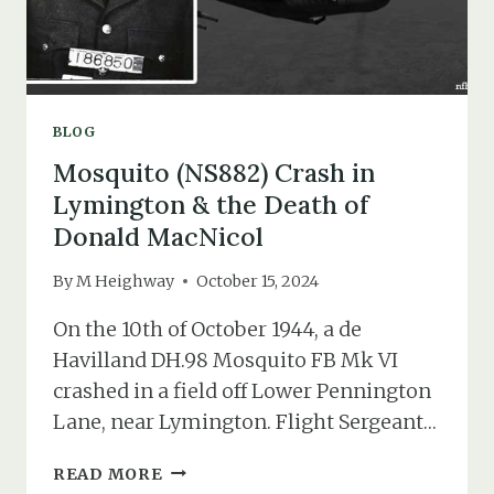
BLOG
Mosquito (NS882) Crash in
Lymington & the Death of
Donald MacNicol
By
M Heighway
October 15, 2024
On the 10th of October 1944, a de
Havilland DH.98 Mosquito FB Mk VI
crashed in a field off Lower Pennington
Lane, near Lymington. Flight Sergeant…
MOSQUITO
READ MORE
(NS882)