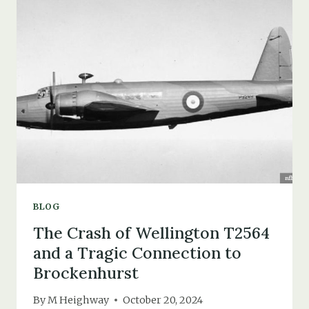
TRISTAN
DA
CUNHA
EVACUEES
IN
1962
BLOG
The Crash of Wellington T2564
and a Tragic Connection to
Brockenhurst
By
M Heighway
October 20, 2024