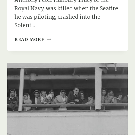
Royal Navy, was killed when the Seafire
he was piloting, crashed into the
Solent…
LIEUTENANT
READ MORE
ANTHONY
TRACY’S
SEAFIRE
CRASH
&
DEATH
OFF
CALSHOT
IN
1947