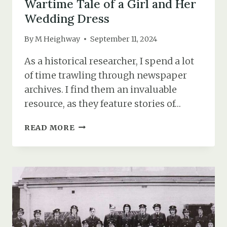
Wartime Tale of a Girl and Her
Wedding Dress
By
M Heighway
September 11, 2024
As a historical researcher, I spend a lot
of time trawling through newspaper
archives. I find them an invaluable
resource, as they feature stories of…
THE
READ MORE
BRIDE
WHO
NEVER
WAS:
THE
WARTIME
TALE
OF