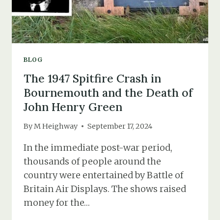
BLOG
The 1947 Spitfire Crash in
Bournemouth and the Death of
John Henry Green
By
M Heighway
September 17, 2024
In the immediate post-war period,
thousands of people around the
country were entertained by Battle of
Britain Air Displays. The shows raised
money for the…