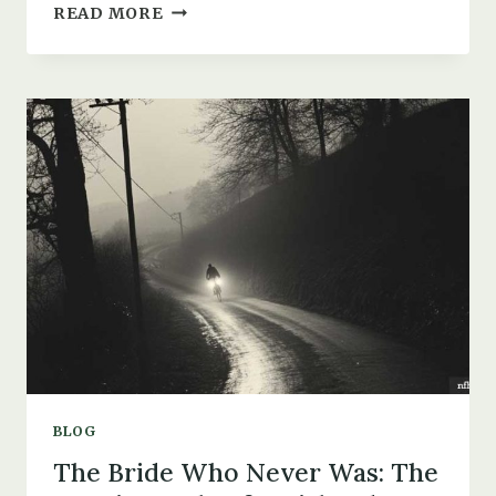
THE
READ MORE
1947
SPITFIRE
CRASH
IN
BOURNEMOUTH
AND
THE
DEATH
OF
JOHN
HENRY
GREEN
BLOG
The Bride Who Never Was: The