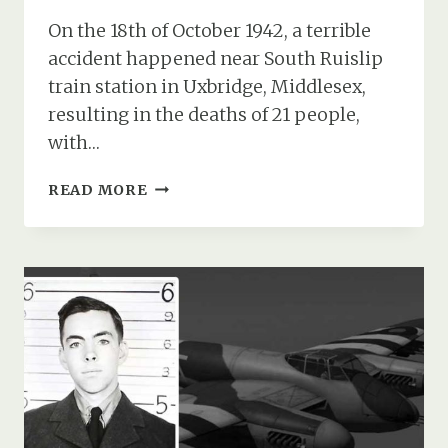
On the 18th of October 1942, a terrible
accident happened near South Ruislip
train station in Uxbridge, Middlesex,
resulting in the deaths of 21 people,
with…
THE
READ MORE
CRASH
OF
WELLINGTON
T2564
AND
A
TRAGIC
CONNECTION
TO
BROCKENHURST