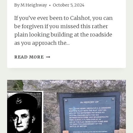
By
M Heighway
October 5, 2024
If you’ve ever been to Calshot, you can
be forgiven if you missed this rather
plain looking building at the roadside
as you approach the…
RAF
READ MORE
CALSHOT’S
CHAPEL
(ST
GEORGE’S
CHURCH)