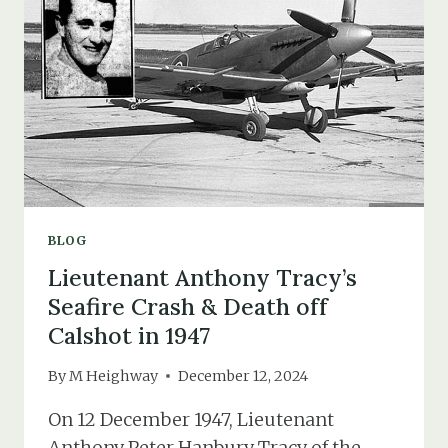
OF
MISSING
&
UNIDENTIFIED
BODIES
BLOG
Lieutenant Anthony Tracy’s
Seafire Crash & Death off
Calshot in 1947
By
M Heighway
December 12, 2024
On 12 December 1947, Lieutenant
Anthony Peter Hanbury Tracy of the