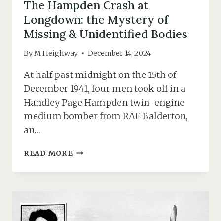
The Hampden Crash at
Longdown: the Mystery of
Missing & Unidentified Bodies
By
M Heighway
December 14, 2024
At half past midnight on the 15th of
December 1941, four men took off in a
Handley Page Hampden twin-engine
medium bomber from RAF Balderton,
an…
THE
READ MORE
HAMPDEN
CRASH
AT
LONGDOWN:
THE
MYSTERY