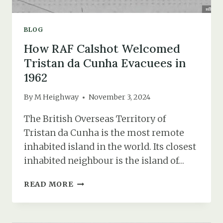
BLOG
How RAF Calshot Welcomed
Tristan da Cunha Evacuees in
1962
By
M Heighway
November 3, 2024
The British Overseas Territory of
Tristan da Cunha is the most remote
inhabited island in the world. Its closest
inhabited neighbour is the island of…
HOW
READ MORE
RAF
CALSHOT
WELCOMED