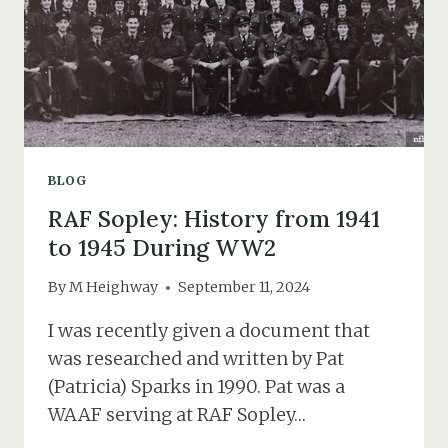
A
GIRL
AND
HER
WEDDING
DRESS
BLOG
RAF Sopley: History from 1941
to 1945 During WW2
By
M Heighway
September 11, 2024
I was recently given a document that
was researched and written by Pat
(Patricia) Sparks in 1990. Pat was a
WAAF serving at RAF Sopley…