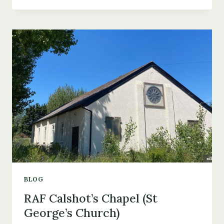
CRASH
IN
LYMINGTON
&
THE
DEATH
OF
DONALD
MACNICOL
BLOG
RAF Calshot’s Chapel (St
George’s Church)