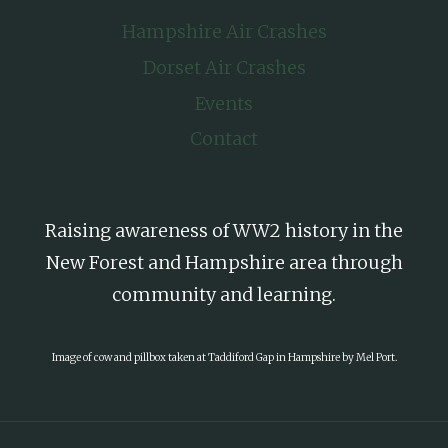
Hampshire Air Crashes
Dorset Air Crashes
Events
Contact
Raising awareness of WW2 history in the
New Forest and Hampshire area through
community and learning.
Image of cow and pillbox taken at Taddiford Gap in Hampshire by Mel Port.