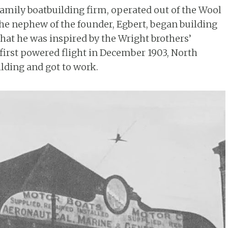
ily boatbuilding firm, operated out of the Wool
he nephew of the founder, Egbert, began building
 that he was inspired by the Wright brothers’
 first powered flight in December 1903, North
lding and got to work.