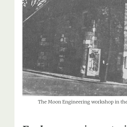
The Moon Engineering workshop in the