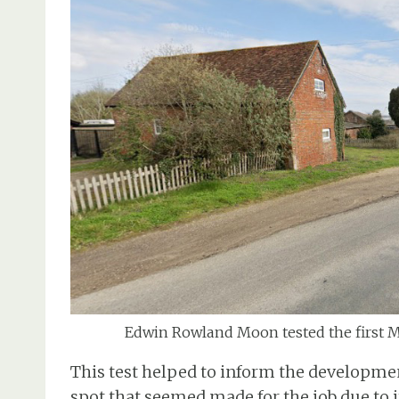
Edwin Rowland Moon tested the first 
This test helped to inform the developme
spot that seemed made for the job due to