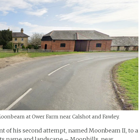
Moonbeam at Ower Farm near Calshot and Fawley.
nt of his second attempt, named Moonbeam II, to a
 its name and landscape – Moonhills, near