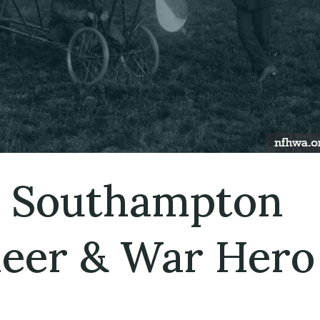
 Southampton
neer & War Hero