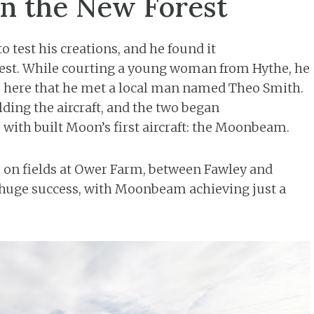
in the New Forest
 test his creations, and he found it
est. While courting a young woman from Hythe, he
was here that he met a local man named Theo Smith.
ding the aircraft, and the two began
 with built Moon’s first aircraft: the Moonbeam.
e on fields at Ower Farm, between Fawley and
a huge success, with Moonbeam achieving just a