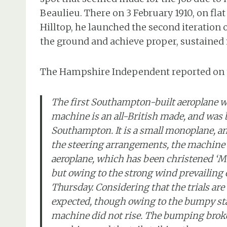
Beaulieu. There on 3 February 1910, on fla
Hilltop, he launched the second iteration of
the ground and achieve proper, sustained f
The Hampshire Independent reported on t
The first Southampton-built aeroplane w
machine is an all-British made, and was
Southampton. It is a small monoplane, and
the steering arrangements, the machine 
aeroplane, which has been christened ‘M
but owing to the strong wind prevailing 
Thursday. Considering that the trials are 
expected, though owing to the bumpy sta
machine did not rise. The bumping broke