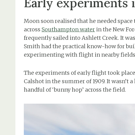
Early experiments 
Moon soon realised that he needed space to
across
Southampton water
in the New For
frequently sailed into Ashlett Creek. It 
Smith had the practical know-how for buil
experimenting with flight in nearby fields
The experiments of early flight took plac
Calshot in the summer of 1909. It wasn’t 
handful of ‘bunny hop’ across the field.