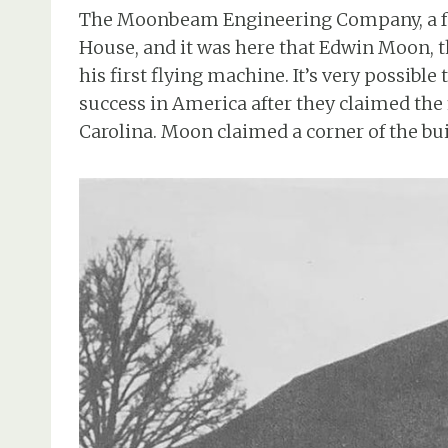
The Moonbeam Engineering Company, a fam
House, and it was here that Edwin Moon, t
his first flying machine. It’s very possible
success in America after they claimed the
Carolina. Moon claimed a corner of the bui