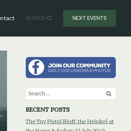
ntact
SEARCH
NEXT EVENTS
Search
for:
RECENT POSTS
The Toy Pistol Bluff: the Heinkel at
the Horse & Jockey, 12 July 1940