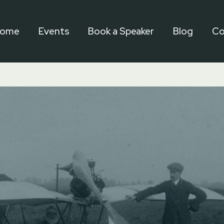
ome
Events
Book a Speaker
Blog
Co