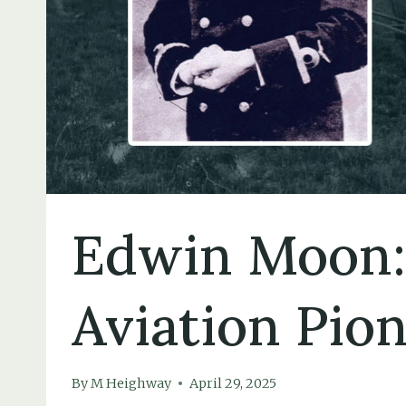
Edwin Moon:
Aviation Pio
By
M Heighway
April 29, 2025