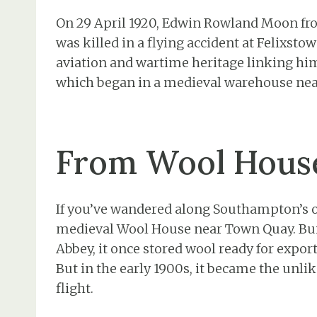
On 29 April 1920, Edwin Rowland Moon fr
was killed in a flying accident at Felixstow
aviation and wartime heritage linking him 
which began in a medieval warehouse ne
From Wool House
If you’ve wandered along Southampton’s ol
medieval Wool House near Town Quay. Buil
Abbey, it once stored wool ready for expor
But in the early 1900s, it became the unl
flight.