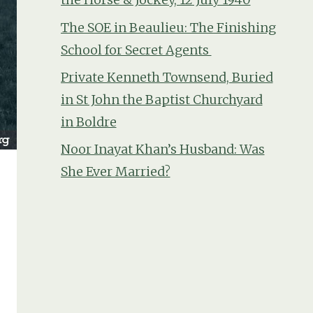
The SOE in Beaulieu: The Finishing
School for Secret Agents
Private Kenneth Townsend, Buried
in St John the Baptist Churchyard
in Boldre
Noor Inayat Khan’s Husband: Was
She Ever Married?