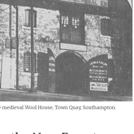
 medieval Wool House, Town Quay, Southampton.