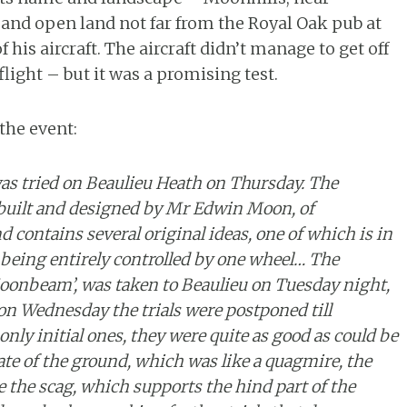
t and open land not far from the Royal Oak pub at
 his aircraft. The aircraft didn’t manage to get off
light – but it was a promising test.
he event:
as tried on Beaulieu Heath on Thursday. The
 built and designed by Mr Edwin Moon, of
 contains several original ideas, one of which is in
being entirely controlled by one wheel… The
oonbeam’, was taken to Beaulieu on Tuesday night,
on Wednesday the trials were postponed till
only initial ones, they were quite as good as could be
te of the ground, which was like a quagmire, the
 the scag, which supports the hind part of the