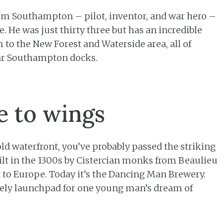
om Southampton – pilot, inventor, and war hero –
e. He was just thirty three but has an incredible
to the New Forest and Waterside area, all of
ar Southampton docks.
 to wings
d waterfront, you’ve probably passed the striking
t in the 1300s by Cistercian monks from Beaulieu
t to Europe. Today it’s the Dancing Man Brewery.
ikely launchpad for one young man’s dream of