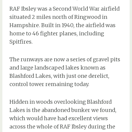
RAF Ibsley was a Second World War airfield
situated 2 miles north of Ringwood in
Hampshire. Built in 1940, the airfield was
home to 46 fighter planes, including
Spitfires.
The runways are now a series of gravel pits
and large landscaped lakes known as
Blashford Lakes, with just one derelict,
control tower remaining today.
Hidden in woods overlooking Blashford
Lakes is the abandoned bunker we found,
which would have had excellent views
across the whole of RAF Ibsley during the