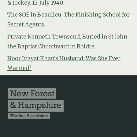
& Jockey, 12 July 1940
The SOE in Beaulieu: The Finishing School for
Secret Agents
Private Kenneth Townsend, Buried in St John
the Baptist Churchyard in Boldre
Noor Inayat Khan’s Husband: Was She Ever
Married?