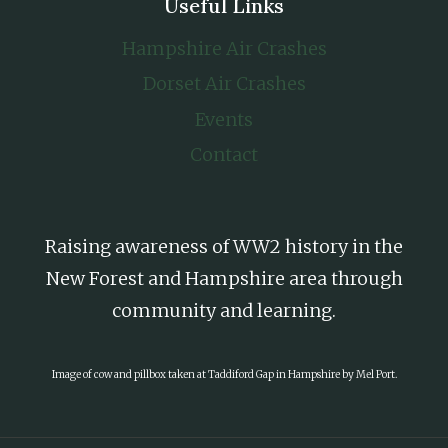
Useful Links
Hampshire Air Crashes
Dorset Air Crashes
Events
Contact
Raising awareness of WW2 history in the
New Forest and Hampshire area through
community and learning.
Image of cow and pillbox taken at Taddiford Gap in Hampshire by Mel Port.