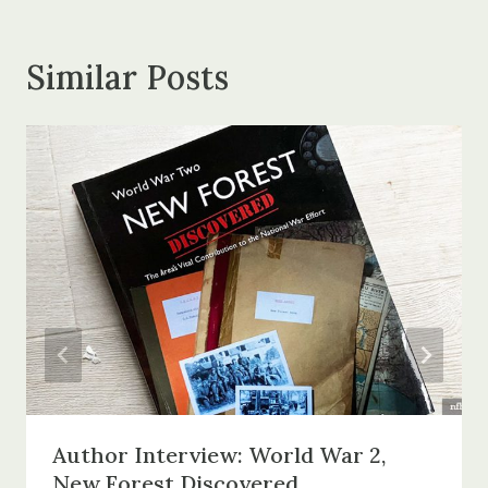
Similar Posts
Author Interview: World War 2,
New Forest Discovered