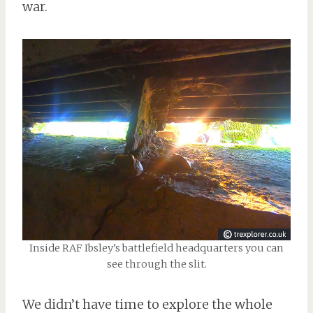
war.
Inside RAF Ibsley’s battlefield headquarters you can
see through the slit.
We didn’t have time to explore the whole