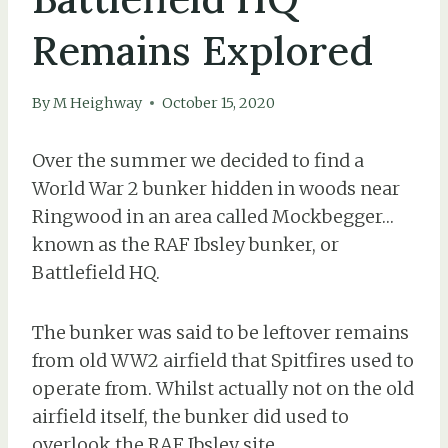
Remains Explored
By
M Heighway
October 15, 2020
Over the summer we decided to find a
World War 2 bunker hidden in woods near
Ringwood in an area called Mockbegger…
known as the RAF Ibsley bunker, or
Battlefield HQ.
The bunker was said to be leftover remains
from old WW2 airfield that Spitfires used to
operate from. Whilst actually not on the old
airfield itself, the bunker did used to
overlook the RAF Ibsley site.