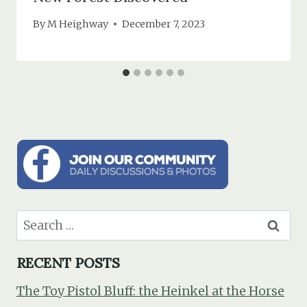
By
M Heighway
December 7, 2023
Search
for:
RECENT POSTS
The Toy Pistol Bluff: the Heinkel at the Horse