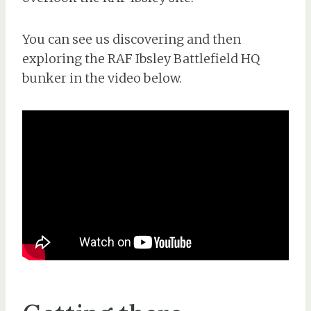
You can see us discovering and then
exploring the RAF Ibsley Battlefield HQ
bunker in the video below.