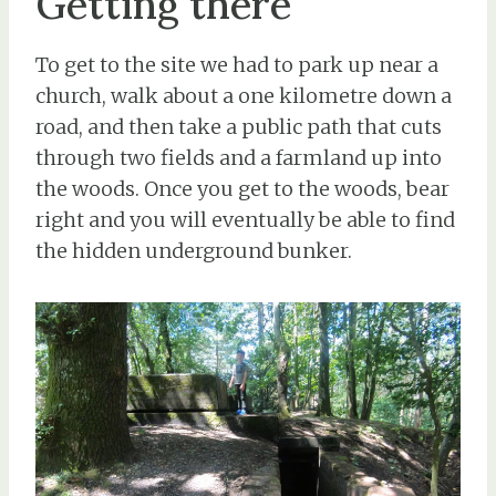
Getting there
To get to the site we had to park up near a
church, walk about a one kilometre down a
road, and then take a public path that cuts
through two fields and a farmland up into
the woods. Once you get to the woods, bear
right and you will eventually be able to find
the hidden underground bunker.