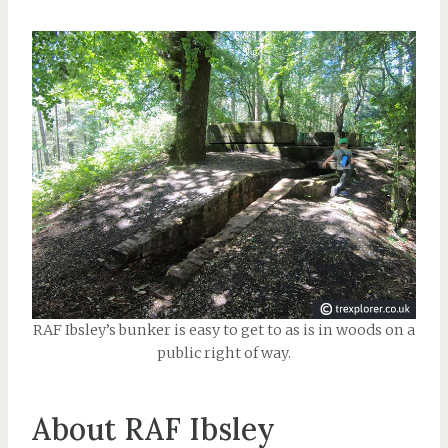
RAF Ibsley’s bunker is easy to get to as is in woods on a
public right of way.
About RAF Ibsley