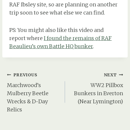
RAF Ibsley site, so are planning on another
trip soon to see what else we can find.
PS: You might also like this video and
report where
I found the remains of RAF
Beaulieu’s own Battle HQ bunker
.
Post
PREVIOUS
NEXT
navigation
Marchwood’s
WW2 Pillbox
Mulberry Beetle
Bunkers in Everton
Wrecks & D-Day
(Near Lymington)
Relics