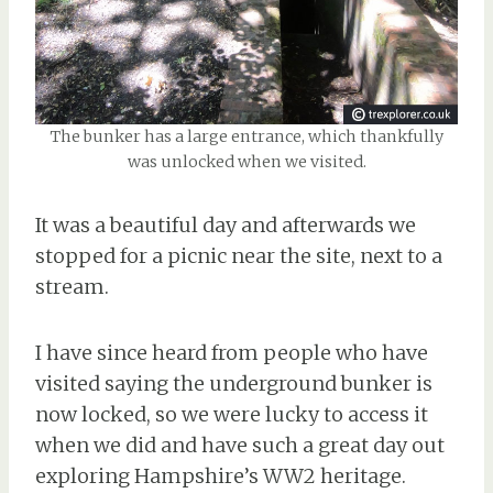
The bunker has a large entrance, which thankfully
was unlocked when we visited.
It was a beautiful day and afterwards we
stopped for a picnic near the site, next to a
stream.
I have since heard from people who have
visited saying the underground bunker is
now locked, so we were lucky to access it
when we did and have such a great day out
exploring Hampshire’s WW2 heritage.