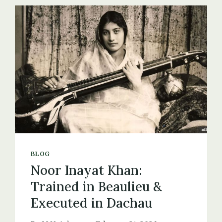
THE
FINISHING
SCHOOL
FOR
SECRET
AGENTS
BLOG
Noor Inayat Khan:
Trained in Beaulieu &
Executed in Dachau