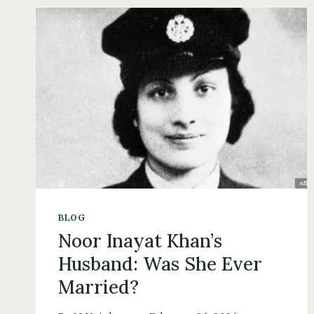
THE
HEINKEL
AT
THE
HORSE
&
JOCKEY,
12
JULY
1940
BLOG
Noor Inayat Khan’s
Husband: Was She Ever
Married?