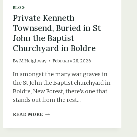
BLOG
Private Kenneth
Townsend, Buried in St
John the Baptist
Churchyard in Boldre
By
M Heighway
February 28, 2026
In amongst the many war graves in
the St John the Baptist churchyard in
Boldre, New Forest, there’s one that
stands out from the rest…
PRIVATE
READ MORE
KENNETH
TOWNSEND,
BURIED