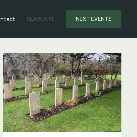
ntact
SEARCH
NEXT EVENTS