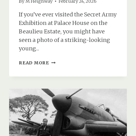
By
M Heighway
February 24, 2026
If you’ve ever visited the Secret Army
Exhibition at Palace House on the
Beaulieu Estate, you might have
seen a photo of a striking-looking
young…
NOOR
READ MORE
INAYAT
KHAN:
TRAINED
IN
BEAULIEU
&
EXECUTED
IN
DACHAU