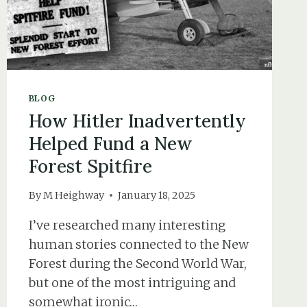
BLOG
How Hitler Inadvertently
Helped Fund a New
Forest Spitfire
By
M Heighway
January 18, 2025
I’ve researched many interesting
human stories connected to the New
Forest during the Second World War,
but one of the most intriguing and
somewhat ironic…