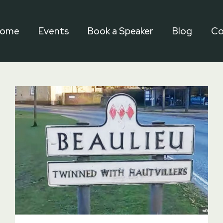
ome
Events
Book a Speaker
Blog
Co