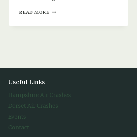
WING
READ MORE
COMMANDER
ERNEST
REGINALD
BAKER
(DSO,
DFC
&
BAR)
Useful Links
Hampshire Air Crashes
Dorset Air Crashes
Events
Contact