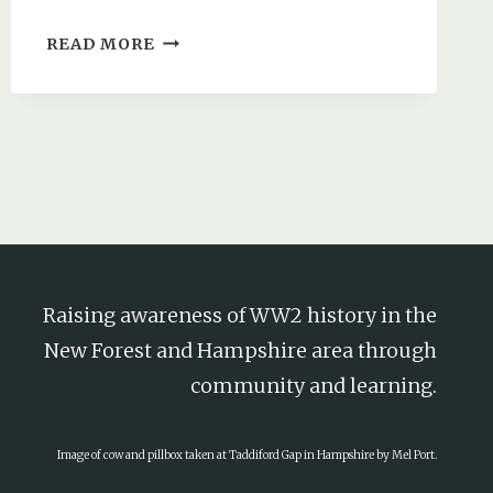
HOW
READ MORE
HITLER
INADVERTENTLY
HELPED
FUND
A
NEW
FOREST
SPITFIRE
Raising awareness of WW2 history in the
New Forest and Hampshire area through
community and learning.
Image of cow and pillbox taken at Taddiford Gap in Hampshire by Mel Port.