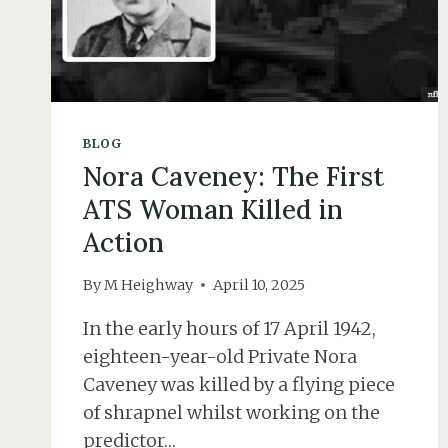
BLOG
Nora Caveney: The First
ATS Woman Killed in
Action
By
M Heighway
April 10, 2025
In the early hours of 17 April 1942,
eighteen-year-old Private Nora
Caveney was killed by a flying piece
of shrapnel whilst working on the
predictor…