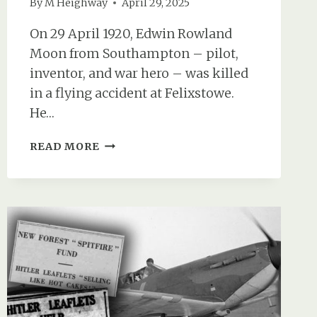
By
M Heighway
April 29, 2025
On 29 April 1920, Edwin Rowland
Moon from Southampton – pilot,
inventor, and war hero – was killed
in a flying accident at Felixstowe.
He…
EDWIN
READ MORE
MOON:
SOUTHAMPTON
AVIATION
PIONEER
&
WAR
HERO