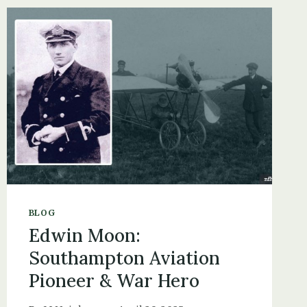
IN
ST
JOHN
THE
BAPTIST
CHURCHYARD
IN
BOLDRE
BLOG
Edwin Moon:
Southampton Aviation
Pioneer & War Hero