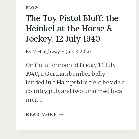
BLOG
The Toy Pistol Bluff: the
Heinkel at the Horse &
Jockey, 12 July 1940
By
M Heighway
July 8, 2026
On the afternoon of Friday 12 July
1940, a German bomber belly-
landed in a Hampshire field beside a
country pub, and two unarmed local
men…
THE
READ MORE
TOY
PISTOL
BLUFF: