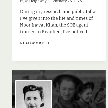
By
M Heighway
February 26, 2026
During my research and public talks
I’ve given into the life and times of
Noor Inayat Khan, the SOE agent
trained in Beaulieu, I’ve noticed…
NOOR
READ MORE
INAYAT
KHAN’S
HUSBAND:
WAS
SHE
EVER
MARRIED?