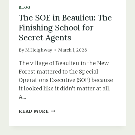
BLOG
The SOE in Beaulieu: The
Finishing School for
Secret Agents
By
M Heighway
March 1, 2026
The village of Beaulieu in the New
Forest mattered to the Special
Operations Executive (SOE) because
it looked like it didn’t matter at all.
A…
THE
READ MORE
SOE
IN
BEAULIEU: