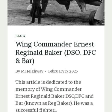
BLOG
Wing Commander Ernest
Reginald Baker (DSO, DFC
& Bar)
By
M Heighway
February 17, 2025
This article is dedicated to the
memory of Wing Commander
Ernest Reginald Baker DSO,DFC and
Bar (known as Reg Baker). He was a
successful fighter…