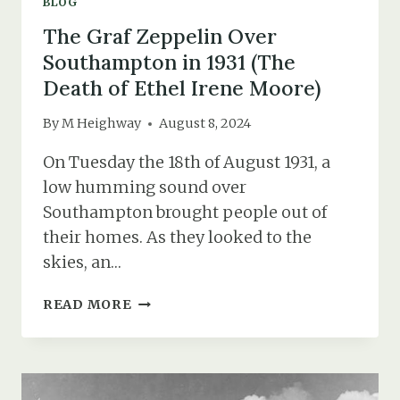
BLOG
The Graf Zeppelin Over
Southampton in 1931 (The
Death of Ethel Irene Moore)
By
M Heighway
August 8, 2024
On Tuesday the 18th of August 1931, a
low humming sound over
Southampton brought people out of
their homes. As they looked to the
skies, an…
THE
READ MORE
GRAF
ZEPPELIN
OVER
SOUTHAMPTON