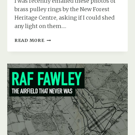
I was recently emailed these photos of
brass pulley rings by the New Forest
Heritage Centre, asking if I could shed
any light on them….
CURTISS
READ MORE
JN-
3
(A5496)
CRASH
AT
RFC
EAST
BOLDRE,
MARCH
1917