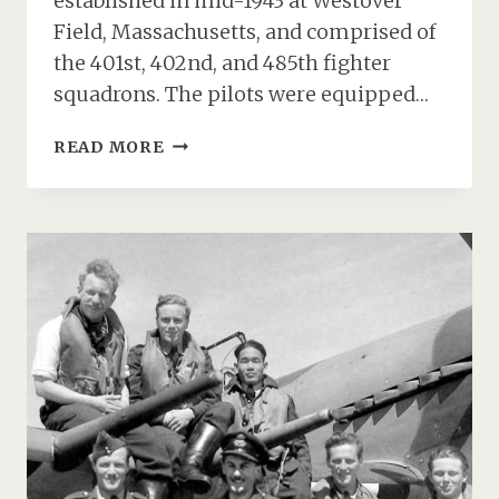
established in mid-1943 at Westover
Field, Massachusetts, and comprised of
the 401st, 402nd, and 485th fighter
squadrons. The pilots were equipped…
THE
READ MORE
USAAF
370TH
FIGHTER
GROUP
AT
RAF
ANDOVER