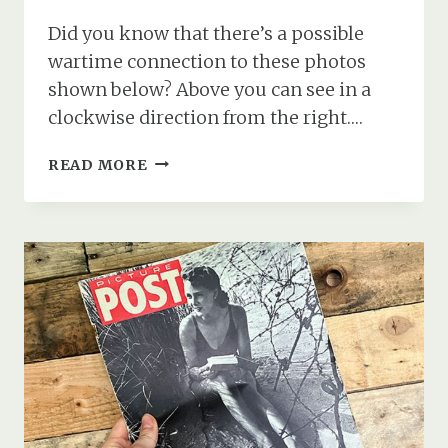
Did you know that there’s a possible
wartime connection to these photos
shown below? Above you can see in a
clockwise direction from the right….
DEVIL’S
READ MORE
FINGERS
FUNGUS
AND
A
WARTIME
CONNECTION
TO
THE
NEW
FOREST