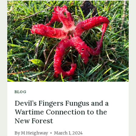
THAT
NEVER
WAS
BLOG
Devil’s Fingers Fungus and a
Wartime Connection to the
New Forest
By
M Heighway
March 1, 2024