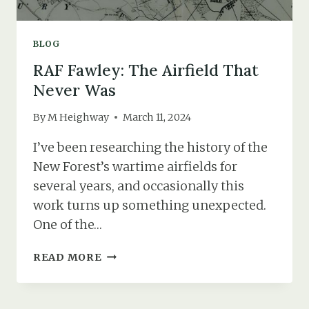
BLOG
RAF Fawley: The Airfield That
Never Was
By
M Heighway
March 11, 2024
I’ve been researching the history of the
New Forest’s wartime airfields for
several years, and occasionally this
work turns up something unexpected.
One of the…
RAF
READ MORE
FAWLEY:
THE
AIRFIELD