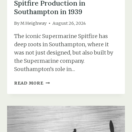
Spitfire Production in
Southampton in 1939
By
M Heighway
August 26, 2024
The iconic Supermarine Spitfire has
deep roots in Southampton, where it
was not just designed, but also built by
the Supermarine company.
Southampton’s role in…
SPITFIRE
READ MORE
PRODUCTION
IN
SOUTHAMPTON
IN
1939