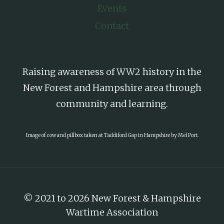
Events
Contact
Raising awareness of WW2 history in the
New Forest and Hampshire area through
community and learning.
Image of cow and pillbox taken at Taddiford Gap in Hampshire by Mel Port.
© 2021 to 2026 New Forest & Hampshire
Wartime Association