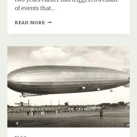
of events that…
HOW
READ MORE
FIRE,
FLIGHT,
&
FATE
STRUCK
SOUTHAMPTON
WATER
IN
AUGUST
1931