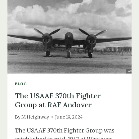
IN
1931
(THE
DEATH
OF
ETHEL
IRENE
MOORE)
BLOG
The USAAF 370th Fighter
Group at RAF Andover
By
M Heighway
June 19, 2024
The USAAF 370th Fighter Group was