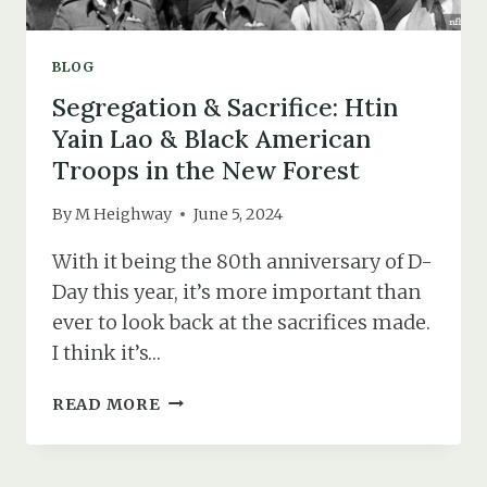
BLOG
Segregation & Sacrifice: Htin
Yain Lao & Black American
Troops in the New Forest
By
M Heighway
June 5, 2024
With it being the 80th anniversary of D-
Day this year, it’s more important than
ever to look back at the sacrifices made.
I think it’s…
SEGREGATION
READ MORE
&
SACRIFICE:
HTIN