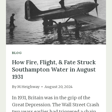
BLOG
How Fire, Flight, & Fate Struck
Southampton Water in August
1931
By
M Heighway
August 20, 2024
In 1931, Britain was in the grip of the
Great Depression. The Wall Street Crash
two years earlier had triggered a chain