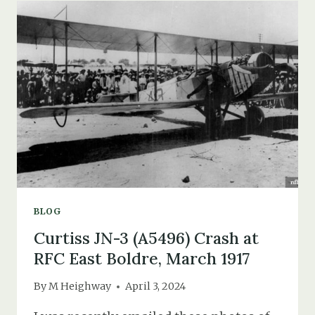
YAIN
LAO
&
BLACK
AMERICAN
TROOPS
IN
THE
NEW
FOREST
BLOG
Curtiss JN-3 (A5496) Crash at
RFC East Boldre, March 1917
By
M Heighway
April 3, 2024