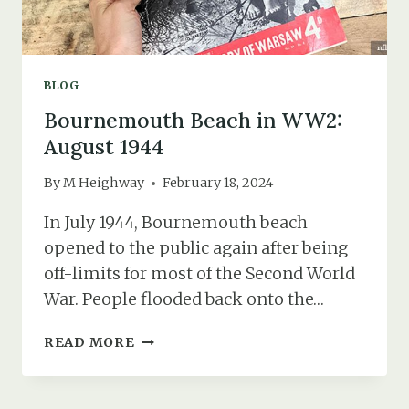
BLOG
Bournemouth Beach in WW2:
August 1944
By
M Heighway
February 18, 2024
In July 1944, Bournemouth beach
opened to the public again after being
off-limits for most of the Second World
War. People flooded back onto the…
BOURNEMOUTH
READ MORE
BEACH
IN
WW2: