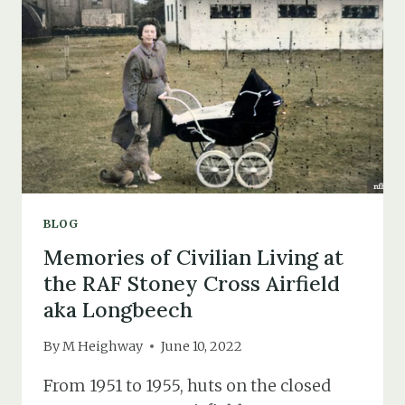
“DUMBO”
TAYLOR
WHO
CRASHED
NEAR
BLACKFIELD
&
FAWLEY
BLOG
Memories of Civilian Living at
the RAF Stoney Cross Airfield
aka Longbeech
By
M Heighway
June 10, 2022
From 1951 to 1955, huts on the closed