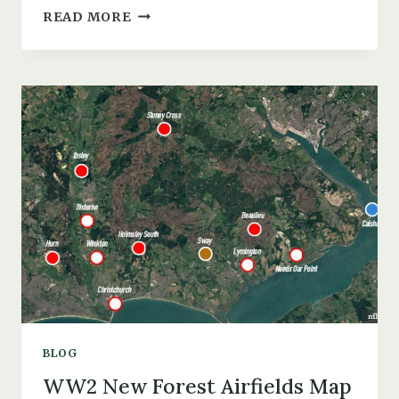
HATCHET
READ MORE
POND
PLANE
CRASHES,
MYTHS,
DROWNINGS,
&
MILITARY
ACTIVITY
BLOG
WW2 New Forest Airfields Map