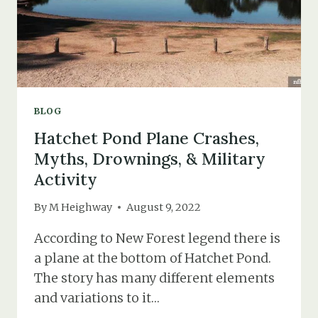
BLOG
Hatchet Pond Plane Crashes,
Myths, Drownings, & Military
Activity
By
M Heighway
August 9, 2022
According to New Forest legend there is
a plane at the bottom of Hatchet Pond.
The story has many different elements
and variations to it…