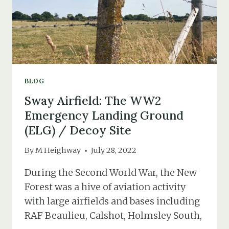
BLOG
Sway Airfield: The WW2
Emergency Landing Ground
(ELG) / Decoy Site
By
M Heighway
July 28, 2022
During the Second World War, the New
Forest was a hive of aviation activity
with large airfields and bases including
RAF Beaulieu, Calshot, Holmsley South,