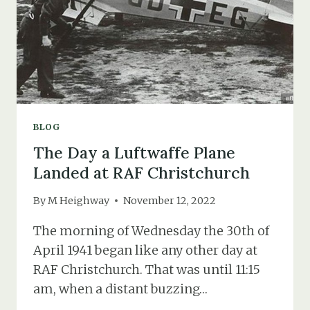
BLOG
The Day a Luftwaffe Plane
Landed at RAF Christchurch
By
M Heighway
November 12, 2022
The morning of Wednesday the 30th of
April 1941 began like any other day at
RAF Christchurch. That was until 11:15
am, when a distant buzzing…