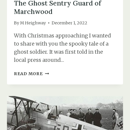
The Ghost Sentry Guard of
Marchwood
By
M Heighway
December 1, 2022
With Christmas approaching I wanted
to share with you the spooky tale of a
ghost soldier. It was first told in the
local press around…
THE
READ MORE
GHOST
SENTRY
GUARD
OF
MARCHWOOD