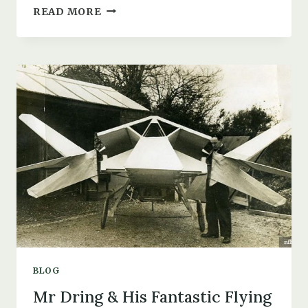
THE
READ MORE
DAY
A
LUFTWAFFE
PLANE
LANDED
AT
RAF
CHRISTCHURCH
BLOG
Mr Dring & His Fantastic Flying