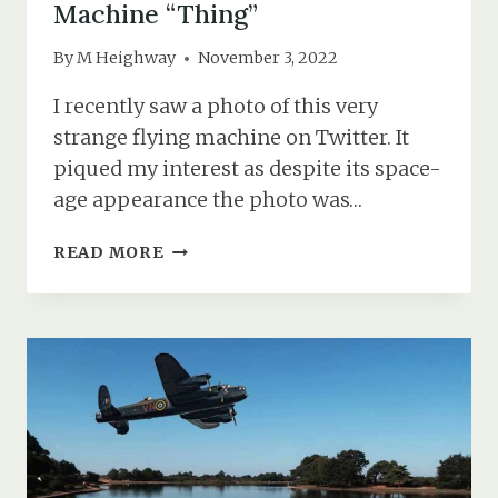
Machine “Thing”
By
M Heighway
November 3, 2022
I recently saw a photo of this very
strange flying machine on Twitter. It
piqued my interest as despite its space-
age appearance the photo was…
MR
READ MORE
DRING
&
HIS
FANTASTIC
FLYING
MACHINE
“THING”