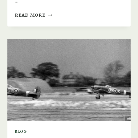
…
SWAY
READ MORE
AIRFIELD:
THE
WW2
EMERGENCY
LANDING
GROUND
(ELG)
/
DECOY
SITE
BLOG