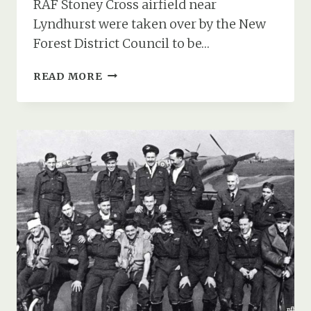
RAF Stoney Cross airfield near
Lyndhurst were taken over by the New
Forest District Council to be…
MEMORIES
READ MORE
OF
CIVILIAN
LIVING
AT
THE
RAF
STONEY
CROSS
AIRFIELD
AKA
LONGBEECH