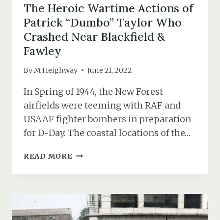
The Heroic Wartime Actions of
Patrick “Dumbo” Taylor Who
Crashed Near Blackfield &
Fawley
By
M Heighway
June 21, 2022
In Spring of 1944, the New Forest
airfields were teeming with RAF and
USAAF fighter bombers in preparation
for D-Day. The coastal locations of the…
THE
READ MORE
HEROIC
WARTIME
ACTIONS
OF
PATRICK