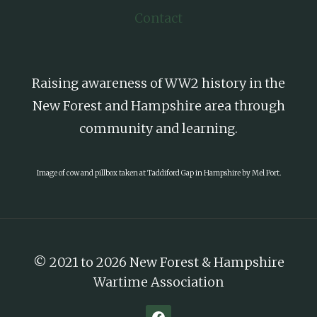
Contact
Raising awareness of WW2 history in the
New Forest and Hampshire area through
community and learning.
Image of cow and pillbox taken at Taddiford Gap in Hampshire by Mel Port.
© 2021 to 2026 New Forest & Hampshire
Wartime Association