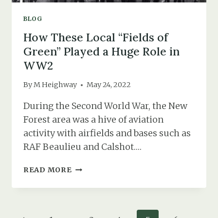
BLOG
How These Local “Fields of
Green” Played a Huge Role in
WW2
By
M Heighway
May 24, 2022
During the Second World War, the New
Forest area was a hive of aviation
activity with airfields and bases such as
RAF Beaulieu and Calshot….
HOW
READ MORE
THESE
LOCAL
“FIELDS
OF