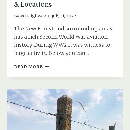
& Locations
By
M Heighway
July 31, 2022
The New Forest and surrounding areas
has a rich Second World War aviation
history. During WW2 it was witness to
huge activity. Below you can…
WW2
READ MORE
NEW
FOREST
AIRFIELDS
MAP
&
LOCATIONS