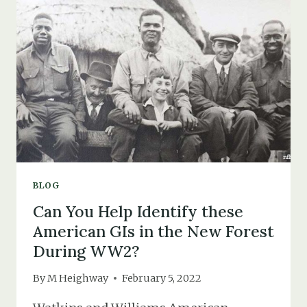
THE
NEW
FOREST
MIGHT
HAVE
HELPED
THE
WAR
EFFORT
BLOG
Can You Help Identify these
American GIs in the New Forest
During WW2?
By
M Heighway
February 5, 2022