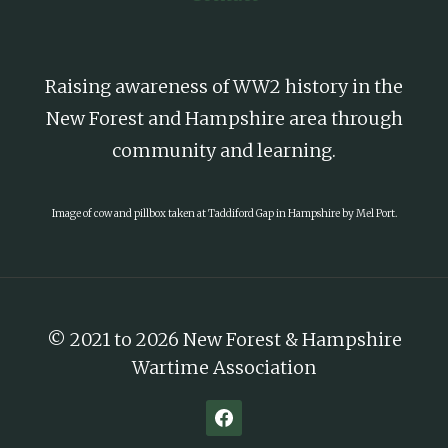
Raising awareness of WW2 history in the
New Forest and Hampshire area through
community and learning.
Image of cow and pillbox taken at Taddiford Gap in Hampshire by Mel Port.
© 2021 to 2026 New Forest & Hampshire
Wartime Association