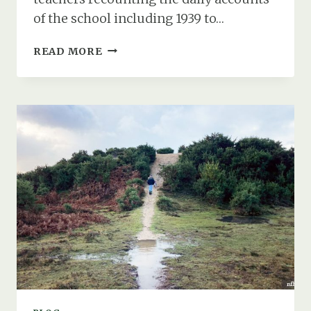
of the school including 1939 to…
LIFE
READ MORE
AT
HYTHE
SCHOOL
DURING
THE
SECOND
WORLD
WAR