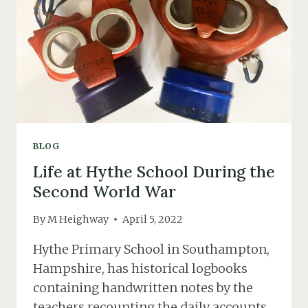
BUNKERS
BLOG
Life at Hythe School During the
Second World War
By
M Heighway
April 5, 2022
Hythe Primary School in Southampton,
Hampshire, has historical logbooks
containing handwritten notes by the
teachers recounting the daily accounts