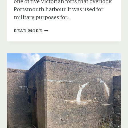
one of five Victorian forts that overlook
Portsmouth harbour. It was used for
military purposes for…
FORT
READ MORE
WIDLEY’S
TUNNELS
&
COLD
WAR
BUNKER