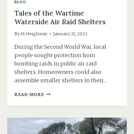
BLOG
Tales of the Wartime
Waterside Air Raid Shelters
By
M Heighway
January 21, 2022
During the Second World War, local
people sought protection from
bombing raids in public air raid
shelters. Homeowners could also
assemble smaller shelters in their…
TALES
READ MORE
OF
THE
WARTIME
WATERSIDE
AIR