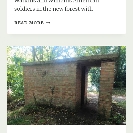
Watkins and Williams American
soldiers in the new forest with
CAN
READ MORE
YOU
HELP
IDENTIFY
THESE
AMERICAN
GIS
IN
THE
NEW
FOREST
DURING
WW2?