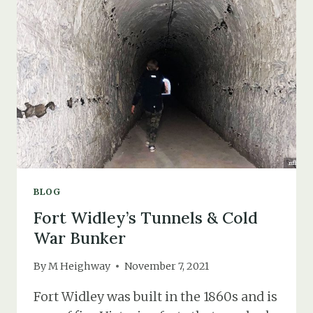
PLINTH
BLOG
Fort Widley’s Tunnels & Cold
War Bunker
By
M Heighway
November 7, 2021
Fort Widley was built in the 1860s and is