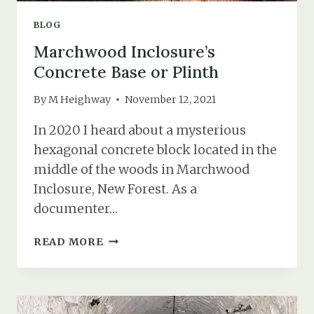
BLOG
Marchwood Inclosure’s
Concrete Base or Plinth
By
M Heighway
November 12, 2021
In 2020 I heard about a mysterious
hexagonal concrete block located in the
middle of the woods in Marchwood
Inclosure, New Forest. As a
documenter…
MARCHWOOD
READ MORE
INCLOSURE’S
CONCRETE
BASE
OR