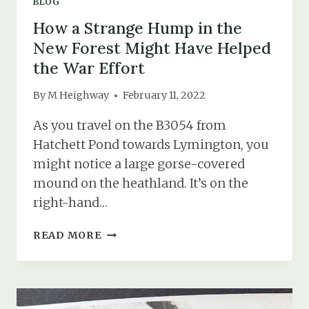
BLOG
How a Strange Hump in the
New Forest Might Have Helped
the War Effort
By
M Heighway
February 11, 2022
As you travel on the B3054 from
Hatchett Pond towards Lymington, you
might notice a large gorse-covered
mound on the heathland. It’s on the
right-hand…
HOW
READ MORE
A
STRANGE
HUMP
IN