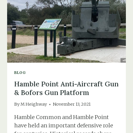
RAID
SHELTERS
BLOG
Hamble Point Anti-Aircraft Gun
& Bofors Gun Platform
By
M Heighway
November 13, 2021
Hamble Common and Hamble Point
have held an important defensive role