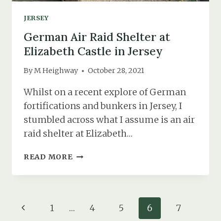
JERSEY
German Air Raid Shelter at
Elizabeth Castle in Jersey
By
M Heighway
October 28, 2021
Whilst on a recent explore of German
fortifications and bunkers in Jersey, I
stumbled across what I assume is an air
raid shelter at Elizabeth…
GERMAN
READ MORE
AIR
RAID
SHELTER
AT
Page
Previous
1
…
4
5
6
7
ELIZABETH