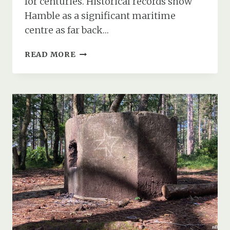
for centuries. Historical records show
Hamble as a significant maritime
centre as far back…
HAMBLE
READ MORE
POINT
ANTI-
AIRCRAFT
GUN
&
BOFORS
GUN
PLATFORM