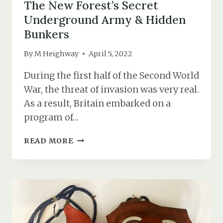
The New Forest’s Secret
Underground Army & Hidden
Bunkers
By
M Heighway
April 5, 2022
During the first half of the Second World
War, the threat of invasion was very real.
As a result, Britain embarked on a
program of…
THE
READ MORE
NEW
FOREST’S
SECRET
UNDERGROUND
ARMY
&
HIDDEN